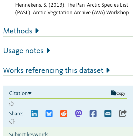
Hennekens, S. (2013). The Pan-Arctic Species List
(PASL).
Arctic Vegetation Archive (AVA) Workshop.
Methods
Usage notes
Works referencing this dataset
Citation
Copy
Share:
Subject keywords