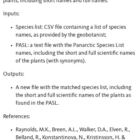
plants, including short names and full names.
Inputs:
Species list: CSV file containing a list of species
names, as provided by the geobotanist;
PASL: a text file with the Panarctic Species List
names, including the short and full scientific names
of the plants (with synonyms).
Outputs:
A new file with the matched species list, including
the short and full scientific names of the plants as
found in the PASL.
References:
Raynolds, M.K., Breen, A.L., Walker, D.A., Elven, R.,
Belland, R., Konstantinova, N., Kristinsson, H. &