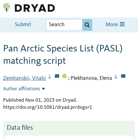
Submit
More
Pan Arctic Species List (PASL)
matching script
1
1
Zemlianskii, Vitalii
Plekhanova, Elena
;
Author affiliations
Published Nov 01, 2023 on Dryad
.
https://doi.org/10.5061/dryad.prr4xgxr1
Data files