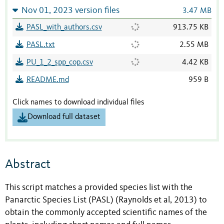
Nov 01, 2023 version files
3.47 MB
PASL_with_authors.csv
913.75 KB
PASL.txt
2.55 MB
PU_1_2_spp_cop.csv
4.42 KB
README.md
959 B
Click names to download individual files
Download full dataset
Abstract
This script matches a provided species list with the
Panarctic Species List (PASL) (Raynolds et al, 2013) to
obtain the commonly accepted scientific names of the