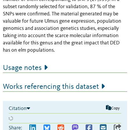
subset randomly selected for validation, 87 % of the
SNPs were confirmed. The material generated may be
valuable for future Ulmus gene expression, population
genomics and association genetics studies, especially
taking into account the scarce molecular information
available for this genus and the great impact that DED
has on elm populations.
Usage notes
Works referencing this dataset
Citation
Copy
Share: