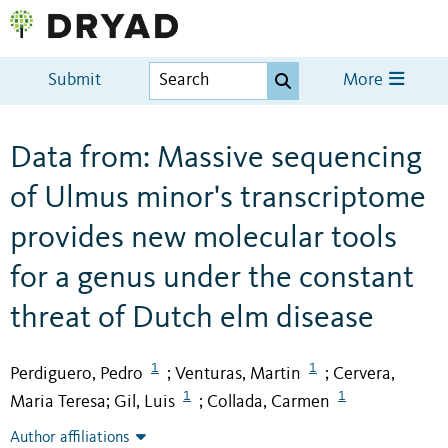
Submit
More
Data from: Massive sequencing
of Ulmus minor's transcriptome
provides new molecular tools
for a genus under the constant
threat of Dutch elm disease
1
1
Perdiguero, Pedro
Venturas, Martin
Cervera,
;
;
1
1
Maria Teresa
Gil, Luis
Collada, Carmen
;
;
Author affiliations