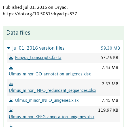
Published Jul 01, 2016 on Dryad
.
https://doi.org/10.5061/dryad.ps837
Data files
Jul 01, 2016 version files
59.30 MB
Fungus_transcripts.fasta
57.76 KB
7.43 MB
Ulmus_minor_GO_annotation_unigenes.xlsx
2.37 MB
Ulmus_minor_INFO_redundant_sequences.xlsx
Ulmus_minor_INFO_unigenes.xlsx
7.45 MB
119.97 KB
Ulmus_minor_KEEG_annotation_unigenes.xlsx