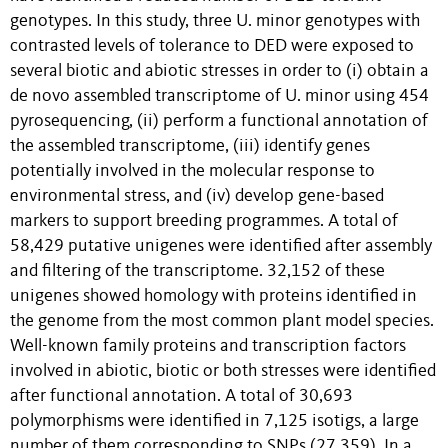
genotypes. In this study, three U. minor genotypes with
contrasted levels of tolerance to DED were exposed to
several biotic and abiotic stresses in order to (i) obtain a
de novo assembled transcriptome of U. minor using 454
pyrosequencing, (ii) perform a functional annotation of
the assembled transcriptome, (iii) identify genes
potentially involved in the molecular response to
environmental stress, and (iv) develop gene-based
markers to support breeding programmes. A total of
58,429 putative unigenes were identified after assembly
and filtering of the transcriptome. 32,152 of these
unigenes showed homology with proteins identified in
the genome from the most common plant model species.
Well-known family proteins and transcription factors
involved in abiotic, biotic or both stresses were identified
after functional annotation. A total of 30,693
polymorphisms were identified in 7,125 isotigs, a large
number of them corresponding to SNPs (27,359). In a