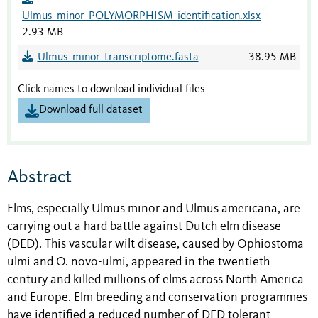
Ulmus_minor_POLYMORPHISM_identification.xlsx
2.93 MB
Ulmus_minor_transcriptome.fasta
38.95 MB
Click names to download individual files
Download full dataset
Abstract
Elms, especially Ulmus minor and Ulmus americana, are
carrying out a hard battle against Dutch elm disease
(DED). This vascular wilt disease, caused by Ophiostoma
ulmi and O. novo-ulmi, appeared in the twentieth
century and killed millions of elms across North America
and Europe. Elm breeding and conservation programmes
have identified a reduced number of DED tolerant