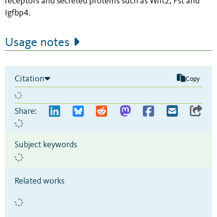
receptors and secreted proteins such as Wnt2, Fst and
Igfbp4.
Usage notes
Citation
Copy
Share:
Subject keywords
Related works