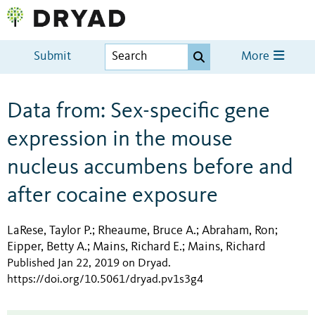
Submit
More
Data from: Sex-specific gene
expression in the mouse
nucleus accumbens before and
after cocaine exposure
LaRese, Taylor P.
Rheaume, Bruce A.
Abraham, Ron
;
;
;
Eipper, Betty A.
Mains, Richard E.
Mains, Richard
;
;
Published Jan 22, 2019 on Dryad
.
https://doi.org/10.5061/dryad.pv1s3g4