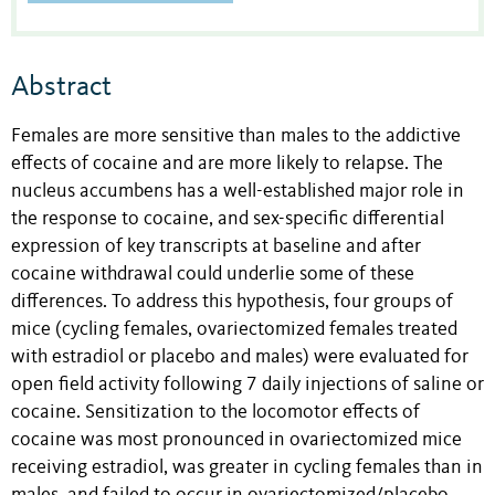
Abstract
Females are more sensitive than males to the addictive
effects of cocaine and are more likely to relapse. The
nucleus accumbens has a well-established major role in
the response to cocaine, and sex-specific differential
expression of key transcripts at baseline and after
cocaine withdrawal could underlie some of these
differences. To address this hypothesis, four groups of
mice (cycling females, ovariectomized females treated
with estradiol or placebo and males) were evaluated for
open field activity following 7 daily injections of saline or
cocaine. Sensitization to the locomotor effects of
cocaine was most pronounced in ovariectomized mice
receiving estradiol, was greater in cycling females than in