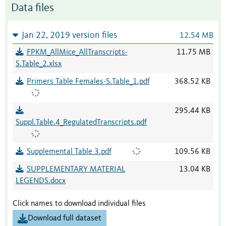
Data files
Jan 22, 2019 version files
12.54 MB
FPKM_AllMice_AllTranscripts-
11.75 MB
S.Table_2.xlsx
Primers Table Females-S.Table_1.pdf
368.52 KB
295.44 KB
Suppl.Table.4_RegulatedTranscripts.pdf
Supplemental Table 3.pdf
109.56 KB
SUPPLEMENTARY MATERIAL
13.04 KB
LEGENDS.docx
Click names to download individual files
Download full dataset