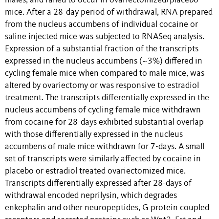
males, and failed to occur in ovariectomized/placebo
mice. After a 28-day period of withdrawal, RNA prepared
from the nucleus accumbens of individual cocaine or
saline injected mice was subjected to RNASeq analysis.
Expression of a substantial fraction of the transcripts
expressed in the nucleus accumbens (~3%) differed in
cycling female mice when compared to male mice, was
altered by ovariectomy or was responsive to estradiol
treatment. The transcripts differentially expressed in the
nucleus accumbens of cycling female mice withdrawn
from cocaine for 28-days exhibited substantial overlap
with those differentially expressed in the nucleus
accumbens of male mice withdrawn for 7-days. A small
set of transcripts were similarly affected by cocaine in
placebo or estradiol treated ovariectomized mice.
Transcripts differentially expressed after 28-days of
withdrawal encoded neprilysin, which degrades
enkephalin and other neuropeptides, G protein coupled