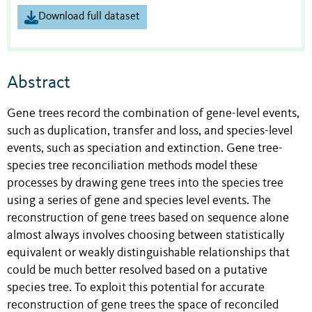
Download full dataset
Abstract
Gene trees record the combination of gene-level events,
such as duplication, transfer and loss, and species-level
events, such as speciation and extinction. Gene tree-
species tree reconciliation methods model these
processes by drawing gene trees into the species tree
using a series of gene and species level events. The
reconstruction of gene trees based on sequence alone
almost always involves choosing between statistically
equivalent or weakly distinguishable relationships that
could be much better resolved based on a putative
species tree. To exploit this potential for accurate
reconstruction of gene trees the space of reconciled