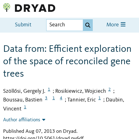
Submit
More
Data from: Efficient exploration
of the space of reconciled gene
trees
1
2
Szöllősi, Gergely J.
Rosikiewicz, Wojciech
;
;
3
1
4
1
Boussau, Bastien
Tannier, Eric
Daubin,
;
;
1
Vincent
Author affiliations
Published Aug 07, 2013 on Dryad
.
https://doi.org/10.5061/dryad.pv6df