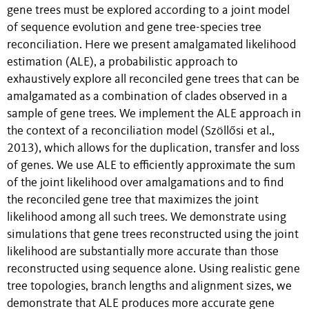
gene trees must be explored according to a joint model
of sequence evolution and gene tree-species tree
reconciliation. Here we present amalgamated likelihood
estimation (ALE), a probabilistic approach to
exhaustively explore all reconciled gene trees that can be
amalgamated as a combination of clades observed in a
sample of gene trees. We implement the ALE approach in
the context of a reconciliation model (Szöllősi et al.,
2013), which allows for the duplication, transfer and loss
of genes. We use ALE to efficiently approximate the sum
of the joint likelihood over amalgamations and to find
the reconciled gene tree that maximizes the joint
likelihood among all such trees. We demonstrate using
simulations that gene trees reconstructed using the joint
likelihood are substantially more accurate than those
reconstructed using sequence alone. Using realistic gene
tree topologies, branch lengths and alignment sizes, we
demonstrate that ALE produces more accurate gene