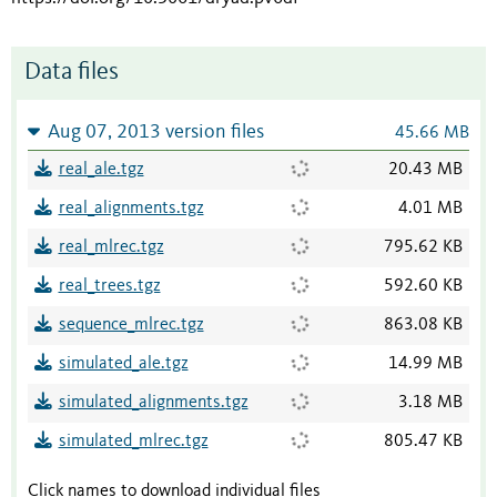
Data files
Aug 07, 2013 version files
45.66 MB
real_ale.tgz
20.43 MB
real_alignments.tgz
4.01 MB
real_mlrec.tgz
795.62 KB
real_trees.tgz
592.60 KB
sequence_mlrec.tgz
863.08 KB
simulated_ale.tgz
14.99 MB
simulated_alignments.tgz
3.18 MB
simulated_mlrec.tgz
805.47 KB
Click names to download individual files