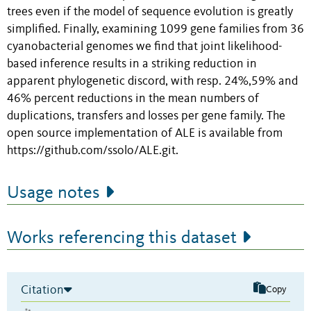
trees even if the model of sequence evolution is greatly
simplified. Finally, examining 1099 gene families from 36
cyanobacterial genomes we find that joint likelihood-
based inference results in a striking reduction in
apparent phylogenetic discord, with resp. 24%,59% and
46% percent reductions in the mean numbers of
duplications, transfers and losses per gene family. The
open source implementation of ALE is available from
https://github.com/ssolo/ALE.git.
Usage notes
Works referencing this dataset
Citation
Copy