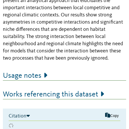
present an analytical approach that elucidates the
important interactions between local competitive and
regional climatic contexts. Our results show strong
asymmetries in competitive interactions and significant
niche differences that are dependent on habitat
suitability. The strong interaction between local
neighbourhood and regional climate highlights the need
for models that consider the interaction between these
two processes that have been previously ignored.
Usage notes
Works referencing this dataset
Citation
Copy