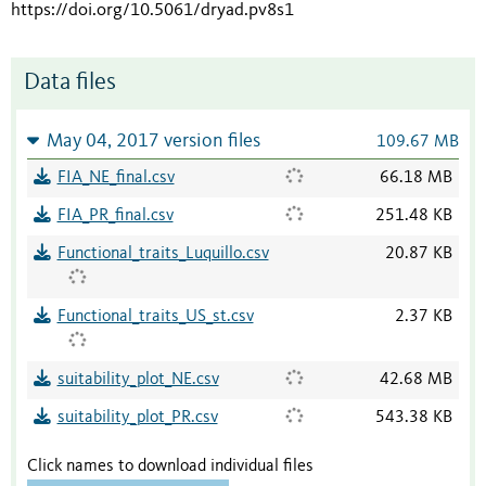
https://doi.org/10.5061/dryad.pv8s1
Data files
May 04, 2017 version files
109.67 MB
FIA_NE_final.csv
66.18 MB
FIA_PR_final.csv
251.48 KB
Functional_traits_Luquillo.csv
20.87 KB
Functional_traits_US_st.csv
2.37 KB
suitability_plot_NE.csv
42.68 MB
suitability_plot_PR.csv
543.38 KB
Click names to download individual files