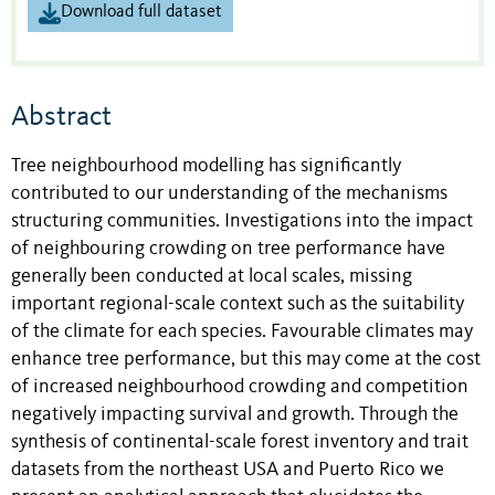
Download full dataset
Abstract
Tree neighbourhood modelling has significantly
contributed to our understanding of the mechanisms
structuring communities. Investigations into the impact
of neighbouring crowding on tree performance have
generally been conducted at local scales, missing
important regional-scale context such as the suitability
of the climate for each species. Favourable climates may
enhance tree performance, but this may come at the cost
of increased neighbourhood crowding and competition
negatively impacting survival and growth. Through the
synthesis of continental-scale forest inventory and trait
datasets from the northeast USA and Puerto Rico we