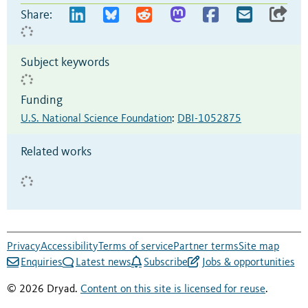
Share:
Subject keywords
Funding
U.S. National Science Foundation
:
DBI-1052875
Related works
Privacy
Accessibility
Terms of service
Partner terms
Site map
Enquiries
Latest news
Subscribe
Jobs & opportunities
© 2026 Dryad.
Content on this site is licensed for reuse
.