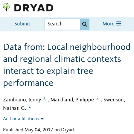
Submit
More
Data from: Local neighbourhood
and regional climatic contexts
interact to explain tree
performance
1
2
Zambrano, Jenny
Marchand, Philippe
Swenson,
;
;
2
Nathan G.
Author affiliations
Published May 04, 2017 on Dryad
.