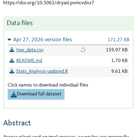
https://doi.org/10.5061/dryad.pvmcvdnz7
Data files
Apr 27, 2026 version files
171.27 KB
Inoc_data.csv
159.97 KB
README.md
1.70 KB
Stats_Analysis-updated.R
9.61 KB
Click names to download individual files
Download full dataset
Abstract