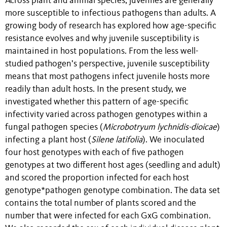
Across plant and animal species, juveniles are generally
more susceptible to infectious pathogens than adults. A
growing body of research has explored how age-specific
resistance evolves and why juvenile susceptibility is
maintained in host populations. From the less well-
studied pathogen’s perspective, juvenile susceptibility
means that most pathogens infect juvenile hosts more
readily than adult hosts. In the present study, we
investigated whether this pattern of age-specific
infectivity varied across pathogen genotypes within a
fungal pathogen species (
Microbotryum lychnidis-dioicae
)
infecting a plant host (
Silene latifolia
). We inoculated
four host genotypes with each of five pathogen
genotypes at two different host ages (seedling and adult)
and scored the proportion infected for each host
genotype*pathogen genotype combination. The data set
contains the total number of plants scored and the
number that were infected for each GxG combination.