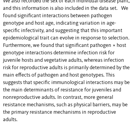
We also recorded the sex of each individual disease plant,
and this information is also included in the data set. We
found significant interactions between pathogen
genotype and host age, indicating variation in age-
specific infectivity, and suggesting that this important
epidemiological trait can evolve in response to selection.
Furthermore, we found that significant pathogen × host
genotype interactions determine infection risk for
juvenile hosts and vegetative adults, whereas infection
risk for reproductive adults is primarily determined by the
main effects of pathogen and host genotypes. This
suggests that specific immunological interactions may be
the main determinants of resistance for juveniles and
nonreproductive adults. In contrast, more general
resistance mechanisms, such as physical barriers, may be
the primary resistance mechanisms in reproductive
adults.