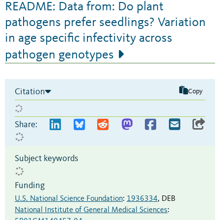
README: Data from: Do plant
pathogens prefer seedlings? Variation
in age specific infectivity across
pathogen genotypes
Citation
Copy
Share:
Subject keywords
Funding
U.S. National Science Foundation
:
1936334
,
DEB
National Institute of General Medical Sciences
: