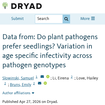
Submit
More
Data from: Do plant pathogens
prefer seedlings? Variation in
age specific infectivity across
pathogen genotypes
1
2
Slowinski, Samuel
Li, Eirena
Love, Hailey
;
;
2
2
Bruns, Emily
;
Author affiliations
Published Apr 27, 2026 on Dryad
.