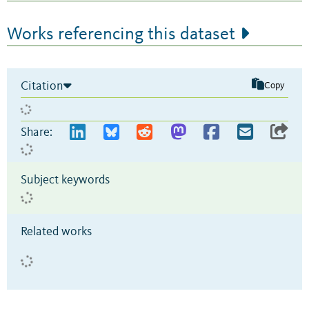
Works referencing this dataset
Citation
Copy
Share:
Subject keywords
Related works