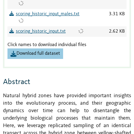
scoring_historic_input_males.txt
3.31 KB
scoring_historic_input.txt
2.62 KB
Click names to download individual files
Download full dataset
Abstract
Natural hybrid zones have provided important insights
into the evolutionary process, and their geographic
dynamics over time can help to disentangle the
underlying biological processes that maintain them.
Here, we leverage replicated sampling of an identical
transect across the hybrid zone between yellow-shafted