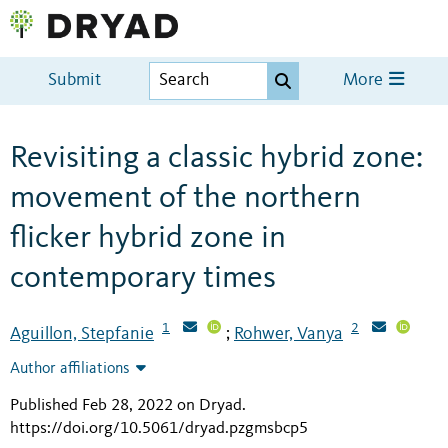
Submit
More
Revisiting a classic hybrid zone:
movement of the northern
flicker hybrid zone in
contemporary times
1
2
Aguillon, Stepfanie
Rohwer, Vanya
;
Author affiliations
Published Feb 28, 2022 on Dryad
.
https://doi.org/10.5061/dryad.pzgmsbcp5