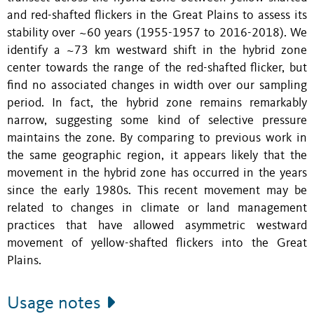
and red-shafted flickers in the Great Plains to assess its
stability over ~60 years (1955-1957 to 2016-2018). We
identify a ~73 km westward shift in the hybrid zone
center towards the range of the red-shafted flicker, but
find no associated changes in width over our sampling
period. In fact, the hybrid zone remains remarkably
narrow, suggesting some kind of selective pressure
maintains the zone. By comparing to previous work in
the same geographic region, it appears likely that the
movement in the hybrid zone has occurred in the years
since the early 1980s. This recent movement may be
related to changes in climate or land management
practices that have allowed asymmetric westward
movement of yellow-shafted flickers into the Great
Plains.
Usage notes