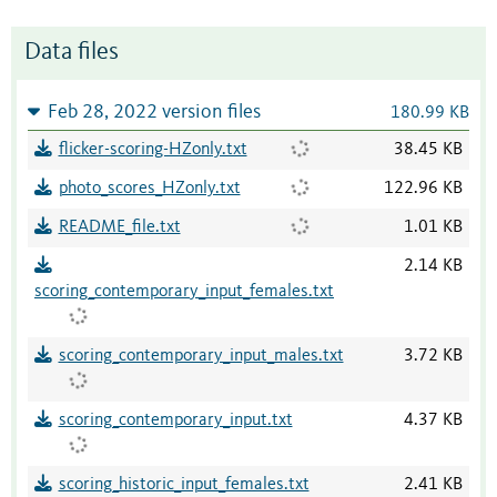
Data files
Feb 28, 2022 version files
180.99 KB
flicker-scoring-HZonly.txt
38.45 KB
photo_scores_HZonly.txt
122.96 KB
README_file.txt
1.01 KB
2.14 KB
scoring_contemporary_input_females.txt
scoring_contemporary_input_males.txt
3.72 KB
scoring_contemporary_input.txt
4.37 KB
scoring_historic_input_females.txt
2.41 KB