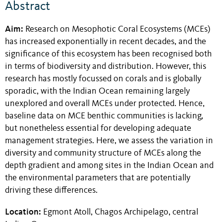
Abstract
Aim:
Research on Mesophotic Coral Ecosystems (MCEs)
has increased exponentially in recent decades, and the
significance of this ecosystem has been recognised both
in terms of biodiversity and distribution. However, this
research has mostly focussed on corals and is globally
sporadic, with the Indian Ocean remaining largely
unexplored and overall MCEs under protected. Hence,
baseline data on MCE benthic communities is lacking,
but nonetheless essential for developing adequate
management strategies. Here, we assess the variation in
diversity and community structure of MCEs along the
depth gradient and among sites in the Indian Ocean and
the environmental parameters that are potentially
driving these differences.
Location:
Egmont Atoll, Chagos Archipelago, central