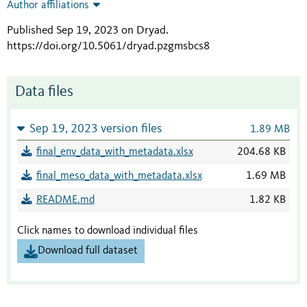
Author affiliations
Published Sep 19, 2023 on Dryad
.
https://doi.org/10.5061/dryad.pzgmsbcs8
Data files
Sep 19, 2023 version files
1.89 MB
final_env_data_with_metadata.xlsx
204.68 KB
final_meso_data_with_metadata.xlsx
1.69 MB
README.md
1.82 KB
Click names to download individual files
Download full dataset