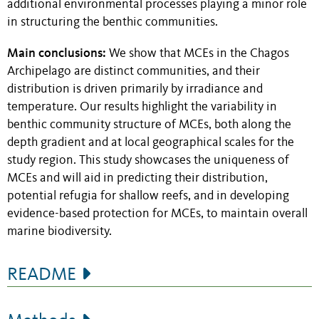
additional environmental processes playing a minor role
in structuring the benthic communities.
Main conclusions:
We show that MCEs in the Chagos
Archipelago are distinct communities, and their
distribution is driven primarily by irradiance and
temperature. Our results highlight the variability in
benthic community structure of MCEs, both along the
depth gradient and at local geographical scales for the
study region. This study showcases the uniqueness of
MCEs and will aid in predicting their distribution,
potential refugia for shallow reefs, and in developing
evidence-based protection for MCEs, to maintain overall
marine biodiversity.
README