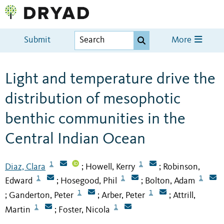
Submit
More
Light and temperature drive the
distribution of mesophotic
benthic communities in the
Central Indian Ocean
1
1
Diaz, Clara
Howell, Kerry
Robinson,
;
;
1
1
1
Edward
Hosegood, Phil
Bolton, Adam
;
;
1
1
Ganderton, Peter
Arber, Peter
Attrill,
;
;
;
1
1
Martin
Foster, Nicola
;