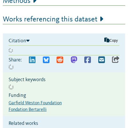
Methods
Works referencing this dataset
Citation
Copy
Share:
Subject keywords
Funding
Garfield Weston Foundation
Fondation Bertarelli
Related works