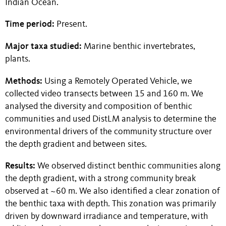
Indian Ocean.
Time period:
Present.
Major taxa studied:
Marine benthic invertebrates,
plants.
Methods:
Using a Remotely Operated Vehicle, we
collected video transects between 15 and 160 m. We
analysed the diversity and composition of benthic
communities and used DistLM analysis to determine the
environmental drivers of the community structure over
the depth gradient and between sites.
Results:
We observed distinct benthic communities along
the depth gradient, with a strong community break
observed at ~60 m. We also identified a clear zonation of
the benthic taxa with depth. This zonation was primarily
driven by downward irradiance and temperature, with