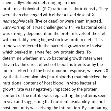
chemically-defined diets ranging in their
protein:carbohydrate (P:C) ratio and caloric density. They
were then challenged with either a fixed dose of
X.
nematophila
cells (live or dead) or were sham-injected.
Survivorship of larvae challenged with live bacterial cells
was strongly dependent on the protein levels of the diet,
with mortality being highest on low-protein diets. This
trend was reflected in the bacterial growth rate in vivo,
which peaked in larvae fed low-protein diets. To
determine whether in vivo bacterial growth rates were
driven by the direct effects of blood nutrients or by the
indirect effects of the host immune response, we used 20
synthetic haemolymphs (‘nutribloods’) that mimicked the
nutritional content of host blood. In vitro bacterial
growth rate was negatively impacted by the protein
content of the nutribloods, replicating the patterns seen
in vivo and suggesting that nutrient availability and not
host immunity was driving the interaction. By comparing