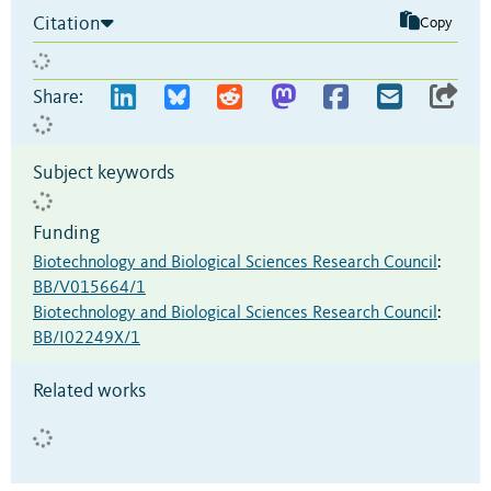
Citation
Copy
Share:
Subject keywords
Funding
Biotechnology and Biological Sciences Research Council
:
BB/V015664/1
Biotechnology and Biological Sciences Research Council
:
BB/I02249X/1
Related works