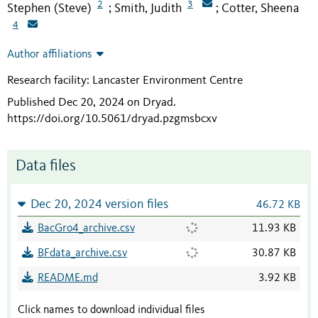
2
3
Stephen (Steve)
Smith, Judith
Cotter, Sheena
;
;
4
Author affiliations
Research facility: Lancaster Environment Centre
Published Dec 20, 2024 on Dryad
.
https://doi.org/10.5061/dryad.pzgmsbcxv
Data files
Dec 20, 2024 version files
46.72 KB
BacGro4_archive.csv
11.93 KB
BFdata_archive.csv
30.87 KB
README.md
3.92 KB
Click names to download individual files