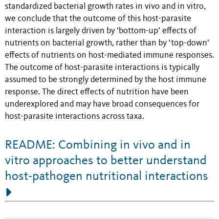
standardized bacterial growth rates in vivo and in vitro,
we conclude that the outcome of this host-parasite
interaction is largely driven by ‘bottom-up’ effects of
nutrients on bacterial growth, rather than by ‘top-down’
effects of nutrients on host-mediated immune responses.
The outcome of host-parasite interactions is typically
assumed to be strongly determined by the host immune
response. The direct effects of nutrition have been
underexplored and may have broad consequences for
host-parasite interactions across taxa.
README: Combining in vivo and in
vitro approaches to better understand
host-pathogen nutritional interactions