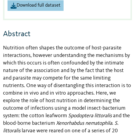
Download full dataset
Abstract
Nutrition often shapes the outcome of host-parasite
interactions, however understanding the mechanisms by
which this occurs is often confounded by the intimate
nature of the association and by the fact that the host
and parasite may compete for the same limiting
nutrients. One way of disentangling this interaction is to
combine in vivo and in vitro approaches. Here, we
explore the role of host nutrition in determining the
outcome of infections using a model insect-bacterium
system: the cotton leafworm
Spodoptera littoralis
and the
blood-borne bacterium
Xenorhabdus nematophila
.
S.
littoralis
larvae were reared on one of a series of 20