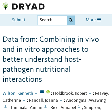
Submit
More
Data from: Combining in vivo
and in vitro approaches to
better understand host-
pathogen nutritional
interactions
1
1
Wilson, Kenneth
Holdbrook, Robert
Reavey,
;
;
1
1
Catherine
Randall, Joanna
Andongma, Awawing
;
;
1
1
1
Tummala, Yamini
Rice, Annabel
Simpson,
;
;
;