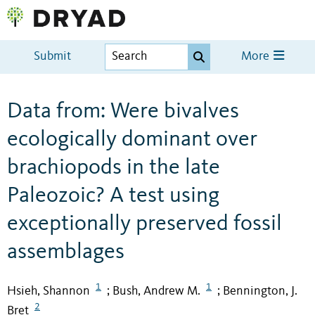
Submit
More
Data from: Were bivalves
ecologically dominant over
brachiopods in the late
Paleozoic? A test using
exceptionally preserved fossil
assemblages
1
1
Hsieh, Shannon
Bush, Andrew M.
Bennington, J.
;
;
2
Bret