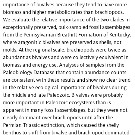
importance of bivalves because they tend to have more
biomass and higher metabolic rates than brachiopods.
We evaluate the relative importance of the two clades in
exceptionally preserved, bulk-sampled fossil assemblages
from the Pennsylvanian Breathitt Formation of Kentucky,
where aragonitic bivalves are preserved as shells, not
molds. At the regional scale, brachiopods were twice as
abundant as bivalves and were collectively equivalent in
biomass and energy use. Analyses of samples from the
Paleobiology Database that contain abundance counts
are consistent with these results and show no clear trend
in the relative ecological importance of bivalves during
the middle and late Paleozoic. Bivalves were probably
more important in Paleozoic ecosystems than is
apparent in many fossil assemblages, but they were not
clearly dominant over brachiopods until after the
Permian-Triassic extinction, which caused the shelly
benthos to shift from bivalve and brachiopod dominated