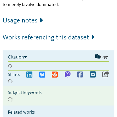
to merely bivalve dominated.
Usage notes
Works referencing this dataset
Citation
Copy
Share:
Subject keywords
Related works