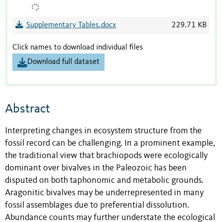
Supplementary Tables.docx
229.71 KB
Click names to download individual files
Download full dataset
Abstract
Interpreting changes in ecosystem structure from the
fossil record can be challenging. In a prominent example,
the traditional view that brachiopods were ecologically
dominant over bivalves in the Paleozoic has been
disputed on both taphonomic and metabolic grounds.
Aragonitic bivalves may be underrepresented in many
fossil assemblages due to preferential dissolution.
Abundance counts may further understate the ecological