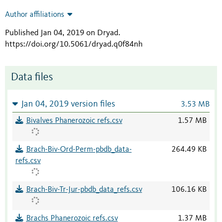
Author affiliations
Published Jan 04, 2019 on Dryad
.
https://doi.org/10.5061/dryad.q0f84nh
Data files
Jan 04, 2019 version files
3.53 MB
Bivalves Phanerozoic refs.csv
1.57 MB
Brach-Biv-Ord-Perm-pbdb_data-
264.49 KB
refs.csv
Brach-Biv-Tr-Jur-pbdb_data_refs.csv
106.16 KB
Brachs Phanerozoic refs.csv
1.37 MB