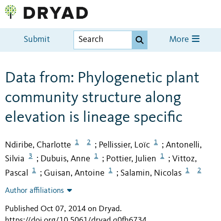
Submit
More
Data from: Phylogenetic plant
community structure along
elevation is lineage specific
1
2
1
Ndiribe, Charlotte
Pellissier, Loïc
Antonelli,
;
;
3
1
1
Silvia
Dubuis, Anne
Pottier, Julien
Vittoz,
;
;
;
1
1
1
2
Pascal
Guisan, Antoine
Salamin, Nicolas
;
;
Author affiliations
Published Oct 07, 2014 on Dryad
.
https://doi.org/10.5061/dryad.q0fh6734