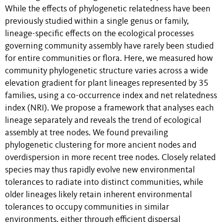
While the effects of phylogenetic relatedness have been
previously studied within a single genus or family,
lineage-specific effects on the ecological processes
governing community assembly have rarely been studied
for entire communities or flora. Here, we measured how
community phylogenetic structure varies across a wide
elevation gradient for plant lineages represented by 35
families, using a co-occurrence index and net relatedness
index (NRI). We propose a framework that analyses each
lineage separately and reveals the trend of ecological
assembly at tree nodes. We found prevailing
phylogenetic clustering for more ancient nodes and
overdispersion in more recent tree nodes. Closely related
species may thus rapidly evolve new environmental
tolerances to radiate into distinct communities, while
older lineages likely retain inherent environmental
tolerances to occupy communities in similar
environments, either through efficient dispersal