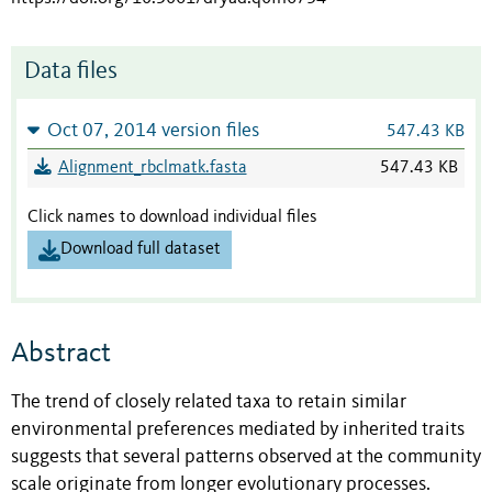
Data files
Oct 07, 2014 version files
547.43 KB
Alignment_rbclmatk.fasta
547.43 KB
Click names to download individual files
Download full dataset
Abstract
The trend of closely related taxa to retain similar
environmental preferences mediated by inherited traits
suggests that several patterns observed at the community
scale originate from longer evolutionary processes.