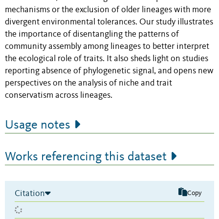
mechanisms or the exclusion of older lineages with more
divergent environmental tolerances. Our study illustrates
the importance of disentangling the patterns of
community assembly among lineages to better interpret
the ecological role of traits. It also sheds light on studies
reporting absence of phylogenetic signal, and opens new
perspectives on the analysis of niche and trait
conservatism across lineages.
Usage notes
Works referencing this dataset
Citation
Copy