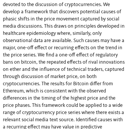
devoted to the discussion of cryptocurrencies. We
develop a framework that discovers potential causes of
phasic shifts in the price movement captured by social
media discussions. This draws on principles developed in
healthcare epidemiology where, similarly, only
observational data are available. Such causes may have a
major, one-off effect or recurring effects on the trend in
the price series. We find a one-off effect of regulatory
bans on bitcoin, the repeated effects of rival innovations
on ether and the influence of technical traders, captured
through discussion of market price, on both
cryptocurrencies. The results for Bitcoin differ from
Ethereum, which is consistent with the observed
differences in the timing of the highest price and the
price phases. This framework could be applied to a wide
range of cryptocurrency price series where there exists a
relevant social media text source. Identified causes with
a recurring effect may have value in predictive