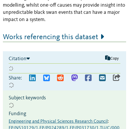
modelling, whilst one-off causes may provide insight into
unpredictable black swan events that can have a major
impact on a system.
Works referencing this dataset
Citation
Copy
Share:
Subject keywords
Funding
Engineering and Physical Sciences Research Council
:
EP/N510129/1,EP/P024289/1,EP/P031730/1,TU/C/000