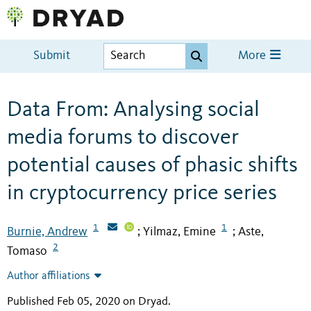
Submit
More
Data From: Analysing social
media forums to discover
potential causes of phasic shifts
in cryptocurrency price series
1
1
Burnie, Andrew
Yilmaz, Emine
Aste,
;
;
2
Tomaso
Author affiliations
Published Feb 05, 2020 on Dryad
.