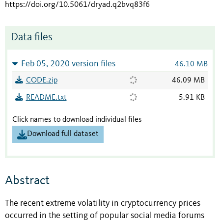
https://doi.org/10.5061/dryad.q2bvq83f6
Data files
Feb 05, 2020 version files
46.10 MB
CODE.zip
46.09 MB
README.txt
5.91 KB
Click names to download individual files
Download full dataset
Abstract
The recent extreme volatility in cryptocurrency prices
occurred in the setting of popular social media forums