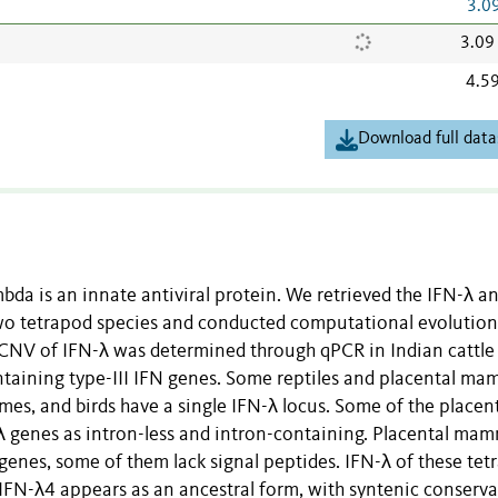
3.0
3.09
4.5
Download full data
mbda is an innate antiviral protein. We retrieved the IFN-λ a
two tetrapod species and conducted computational evolution
e CNV of IFN-λ was determined through qPCR in Indian cattle
ontaining type-III IFN genes. Some reptiles and placental ma
es, and birds have a single IFN-λ locus. Some of the placen
 genes as intron-less and intron-containing. Placental mam
 genes, some of them lack signal peptides. IFN-λ of these te
FN-λ4 appears as an ancestral form, with syntenic conserv