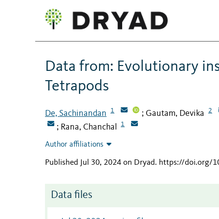
Data from: Evolutionary in
Tetrapods
1
2
De, Sachinandan
Gautam, Devika
;
1
Rana, Chanchal
;
Author affiliations
Published Jul 30, 2024 on Dryad
.
https://doi.org/
Data files