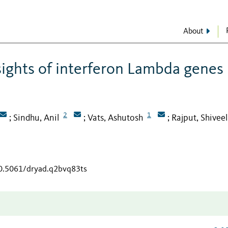
About
sights of interferon Lambda genes 
2
1
Sindhu, Anil
Vats, Ashutosh
Rajput, Shiveel
;
;
;
10.5061/dryad.q2bvq83ts