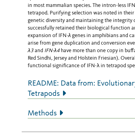
in most mammalian species. The intron-less IFN
tetrapod. Purifying selection was noted in their 
genetic diversity and maintaining the integrity 
successfully retained their biological function a
expansion of IFN
-λ
genes in amphibians and cam
arise from gene duplication and conversion eve
λ3
and
IFN-λ4
have more than one copy in buffal
Red Sindhi, Jersey and Holstein Friesian). Overal
functional significance of IFN-λ in tetrapod spe
README: Data from: Evolutionary
Tetrapods
Methods