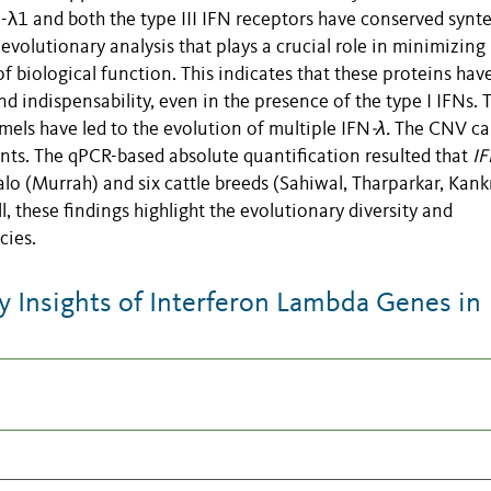
-λ1 and both the type III IFN receptors have conserved synt
evolutionary analysis that plays a crucial role in minimizing
of biological function. This indicates that these proteins hav
nd indispensability, even in the presence of the type I IFNs. 
els have led to the evolution of multiple IFN
-λ.
The CNV ca
nts. The qPCR-based absolute quantification resulted that
IF
o (Murrah) and six cattle breeds (Sahiwal, Tharparkar, Kankr
l, these findings highlight the evolutionary diversity and
cies.
 Insights of Interferon Lambda Genes in