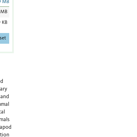
9 MB
 MB
9 KB
set
nd
ary
 and
mmal
tal
mals
trapod
ation