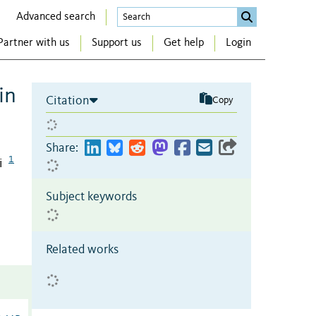
Advanced search
Partner with us
Support us
Get help
Login
in
Citation
Copy
Share:
1
i
Subject keywords
Related works