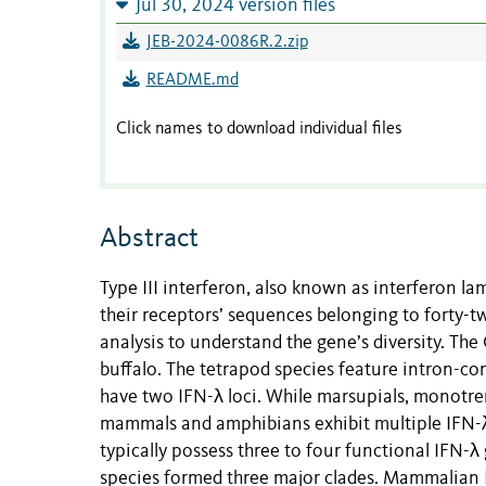
Jul 30, 2024 version files
JEB-2024-0086R.2.zip
README.md
Click names to download individual files
Abstract
Type III interferon, also known as interferon la
their receptors’ sequences belonging to forty-
analysis to understand the gene’s diversity. Th
buffalo. The tetrapod species feature intron-c
have two IFN-λ loci. While marsupials, monotrem
mammals and amphibians exhibit multiple IFN-λ
typically possess three to four functional IFN-λ
species formed three major clades. Mammalian I