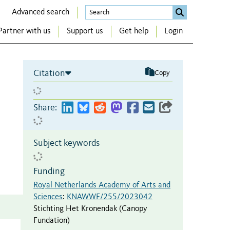
Advanced search
Partner with us
Support us
Get help
Login
Citation
Copy
Share:
Subject keywords
Funding
Royal Netherlands Academy of Arts and
Sciences
:
KNAWWF/255/2023042
Stichting Het Kronendak (Canopy
Fundation)