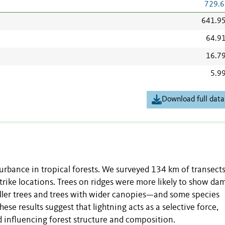
729.6
641.9
64.9
16.7
5.9
Download full data
urbance in tropical forests. We surveyed 134 km of transects
strike locations. Trees on ridges were more likely to show d
 taller trees and trees with wider canopies—and some species
e results suggest that lightning acts as a selective force,
nd influencing forest structure and composition.