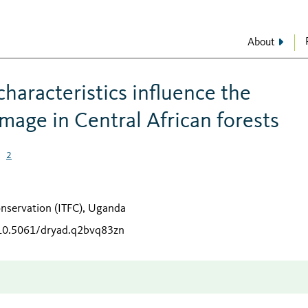
About
haracteristics influence the
amage in Central African forests
2
o
Conservation (ITFC), Uganda
/10.5061/dryad.q2bvq83zn