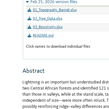
Feb 25, 2026 version files
01_Topography_Bwindi.xlsx
02_Tree_Data.xlsx
03_Resistivity.xlsx
README.md
Click names to download individual files
Abstract
Lightning is an important but understudied dist
two Central African forests and identified 121 
than those in valleys, while at the stand scale,
independent of size—were more often struck. Thes
possibly reinforcing ridge–valley differences a