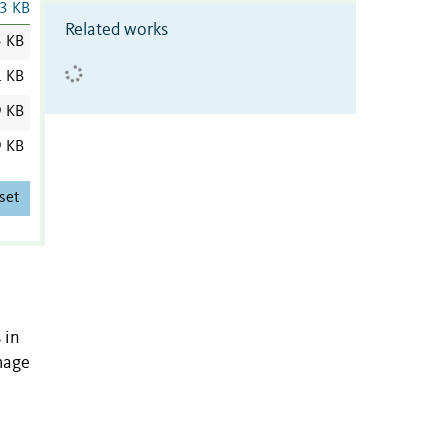
3 KB
Related works
5 KB
1 KB
9 KB
9 KB
set
 in
amage