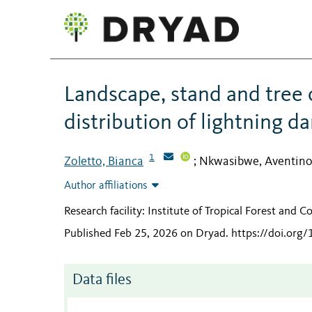
Landscape, stand and tree c
distribution of lightning d
1
Zoletto, Bianca
Nkwasibwe, Aventin
;
Author affiliations
Research facility: Institute of Tropical Forest and 
Published Feb 25, 2026 on Dryad
.
https://doi.org
Data files