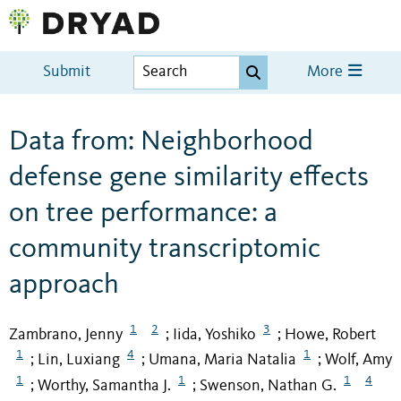
Submit
More
Data from: Neighborhood
defense gene similarity effects
on tree performance: a
community transcriptomic
approach
1
2
3
Zambrano, Jenny
Iida, Yoshiko
Howe, Robert
;
;
1
4
1
Lin, Luxiang
Umana, Maria Natalia
Wolf, Amy
;
;
;
1
1
1
4
Worthy, Samantha J.
Swenson, Nathan G.
;
;