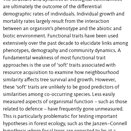
are ultimately the outcome of the differential
demographic rates of individuals. Individual growth and
mortality rates largely result from the interaction
between an organism's phenotype and the abiotic and
biotic environment. Functional traits have been used
extensively over the past decade to elucidate links among
phenotypes, demography and community dynamics. A
fundamental weakness of most functional trait
approaches is the use of ‘soft’ traits associated with
resource acquisition to examine how neighbourhood
similarity affects tree survival and growth. However,
these ‘soft’ traits are unlikely to be good predictors of
similarities among co-occurring species. Less easily
measured aspects of organismal function – such as those
related to defence – have frequently gone unmeasured.
This is particularly problematic for testing important
hypotheses in forest ecology, such as the Janzen–Connell