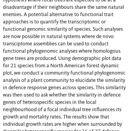
hypothesis where focal trees are expected to be at a
disadvantage if their neighbours share the same natural
enemies. A potential alternative to functional trait
approaches is to quantify the transcriptomic or
functional genomic similarity of species. Such analyses
are now possible in natural systems where de novo
transciptome assemblies can be used to conduct
functional phylogenomic analyses where homologous
gene trees are produced. Using demographic plot data
for 21 species from a North American forest dynamic
plot, we conduct a community functional phylogenomic
analysis of a plant community to elucidate the similarity
in defence response genes across species. This similarity
was then used to ask whether the similarity in defence
genes of heterospecific species in the local
neighbourhood of a focal individual tree influences its
growth and mortality rates. The results show that
individual growth rates are higher when surrounded by