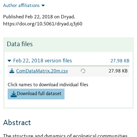
Author affiliations
Published Feb 22, 2018 on Dryad
.
https://doi.org/10.5061/dryad.q3j60
Data files
Feb 22, 2018 version files
27.98 KB
ComDataMatrix.20m.csv
27.98 KB
Click names to download individual files
Download full dataset
Abstract
The structure and dynamics of ecological communities