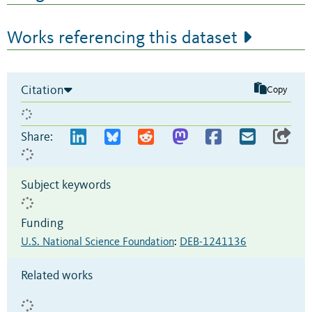
Works referencing this dataset
Citation
Copy
Share:
Subject keywords
Funding
U.S. National Science Foundation
:
DEB-1241136
Related works