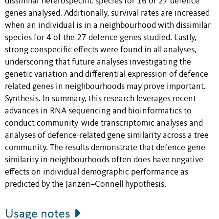
dissimilar heterospecific species for 16 of 27 defence
genes analysed. Additionally, survival rates are increased
when an individual is in a neighbourhood with dissimilar
species for 4 of the 27 defence genes studied. Lastly,
strong conspecific effects were found in all analyses,
underscoring that future analyses investigating the
genetic variation and differential expression of defence-
related genes in neighbourhoods may prove important.
Synthesis. In summary, this research leverages recent
advances in RNA sequencing and bioinformatics to
conduct community-wide transcriptomic analyses and
analyses of defence-related gene similarity across a tree
community. The results demonstrate that defence gene
similarity in neighbourhoods often does have negative
effects on individual demographic performance as
predicted by the Janzen–Connell hypothesis.
Usage notes