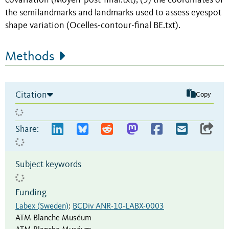
covariation (Moyen-post-final.txt); (3) the coordinates of
the semilandmarks and landmarks used to assess eyespot
shape variation (Ocelles-contour-final BE.txt).
Methods
Citation
Copy
Share:
Subject keywords
Funding
Labex (Sweden)
:
BCDiv ANR-10-LABX-0003
ATM Blanche Muséum