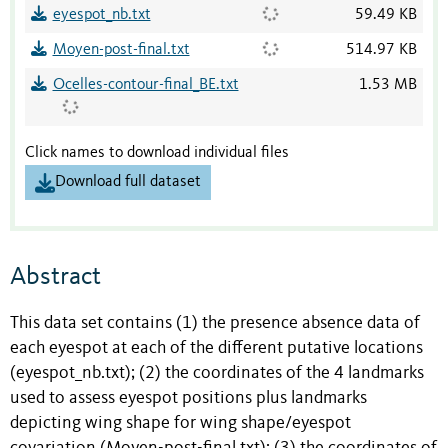
eyespot_nb.txt
59.49 KB
Moyen-post-final.txt
514.97 KB
Ocelles-contour-final_BE.txt
1.53 MB
Click names to download individual files
Download full dataset
Abstract
This data set contains (1) the presence absence data of
each eyespot at each of the different putative locations
(eyespot_nb.txt); (2) the coordinates of the 4 landmarks
used to assess eyespot positions plus landmarks
depicting wing shape for wing shape/eyespot