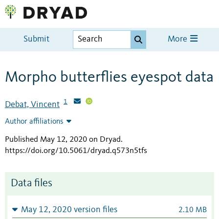
Submit
More
Morpho butterflies eyespot data
1
Debat, Vincent
Author affiliations
Published May 12, 2020 on Dryad
.
https://doi.org/10.5061/dryad.q573n5tfs
Data files
May 12, 2020 version files
2.10 MB