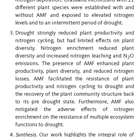
nitrogen deposition. Grassland microcosms with 11
different plant species were established with and
without AMF and exposed to elevated nitrogen
levels and to an intermittent period of drought.
Drought strongly reduced plant productivity and
nitrogen cycling, but had limited effects on plant
diversity. Nitrogen enrichment reduced plant
diversity and increased nitrogen leaching and N
O
2
emissions. The presence of AMF enhanced plant
productivity, plant diversity, and reduced nitrogen
losses. AMF facilitated the resistance of plant
productivity and nitrogen cycling to drought and
the recovery of the plant community structure back
to its pre drought state. Furthermore, AMF also
mitigated the adverse effects of nitrogen
enrichment on the resistance of multiple ecosystem
functions to drought.
Synthesis.
Our work highlights the integral role of