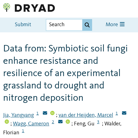
Submit
More
Data from: Symbiotic soil fungi
enhance resistance and
resilience of an experimental
grassland to drought and
nitrogen deposition
1
1
Jia, Yangyang
van der Heijden, Marcel
;
2
3
Wagg, Cameron
Feng, Gu
Walder,
;
;
;
1
Florian