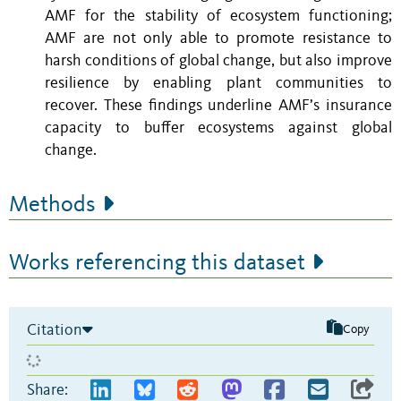
AMF for the stability of ecosystem functioning;
AMF are not only able to promote resistance to
harsh conditions of global change, but also improve
resilience by enabling
plant communities to
recover. These findings underline
AMF’s insurance
capacity to buffer ecosystems against global
change.
Methods
Works referencing this dataset
Citation
Copy
Share: