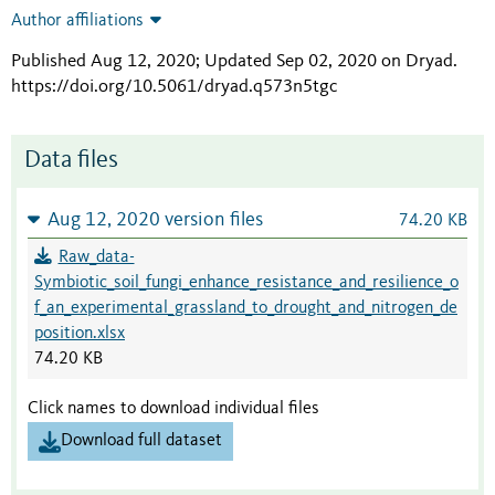
Author affiliations
Published Aug 12, 2020; Updated Sep 02, 2020 on Dryad
.
https://doi.org/10.5061/dryad.q573n5tgc
Data files
Aug 12, 2020 version files
74.20 KB
Raw_data-
Symbiotic_soil_fungi_enhance_resistance_and_resilience_o
f_an_experimental_grassland_to_drought_and_nitrogen_de
position.xlsx
74.20 KB
Click names to download individual files
Download full dataset