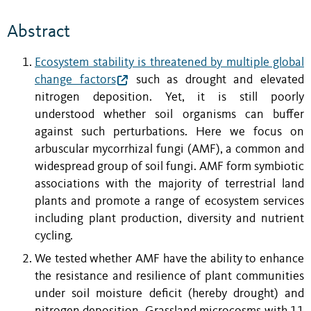
Abstract
Ecosystem stability is threatened by multiple global
change factors
such as drought and elevated
nitrogen deposition. Yet, it is still poorly
understood whether soil organisms can buffer
against such perturbations. Here we focus on
arbuscular mycorrhizal fungi (AMF), a common and
widespread group of soil fungi. AMF form symbiotic
associations with the majority of terrestrial land
plants and promote a range of ecosystem services
including plant production, diversity and nutrient
cycling.
We tested whether AMF have the ability to enhance
the resistance and resilience of plant communities
under soil moisture deficit (hereby drought) and