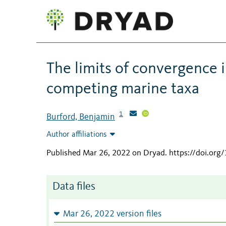
The limits of convergence i
competing marine taxa
1
Burford, Benjamin
Author affiliations
Published Mar 26, 2022 on Dryad
.
https://doi.or
Data files
Mar 26, 2022 version files