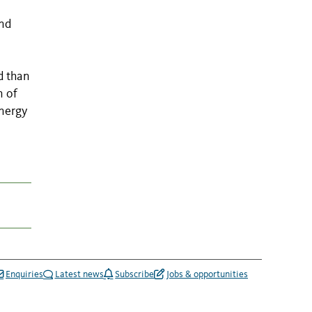
and
d than
n of
energy
Enquiries
Latest news
Subscribe
Jobs & opportunities