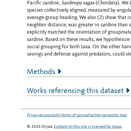
Pacific sardine,
Sardinops sagax
(Chordata). We (
species collectively aligned, measured by angul
average group heading. We also (2) show that c
neighbor distance, was greater in sardine than s
explicitly matched the orientation of groupmate
sardine. Based on these results, we hypothesize
social grouping for both taxa. On the other han
savings and defense against predators, could st
Methods
Works referencing this dataset
Privacy
Accessibility
Terms of service
Partner terms
Site map
© 2026 Dryad.
Content on this site is licensed for reuse
.