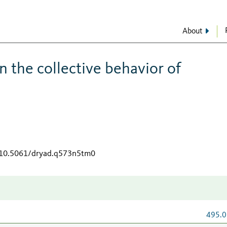
About
n the collective behavior of
g/10.5061/dryad.q573n5tm0
495.0