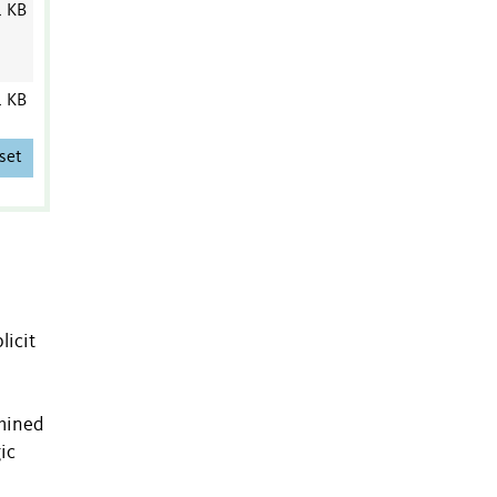
1 KB
1 KB
set
licit
amined
ic