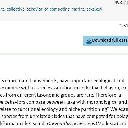
493.2
the_collective_behavior_of_competing_marine_taxa.csv
1.8
Download full data
ch as coordinated movements, have important ecological and
xamine within-species variation in collective behavior, exp
s from different taxonomic groups are rare. Therefore, a
ive behaviors compare between taxa with morphological and
relate to functional ecology and niche partitioning? We ex
ar species from unrelated clades that have competed for pelag
lifornia market squid,
Doryteuthis opalescens
(Mollusca) and