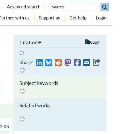
Advanced search
Partner with us
Support us
Get help
Login
Citation
Copy
Share:
Subject keywords
Related works
2 KB