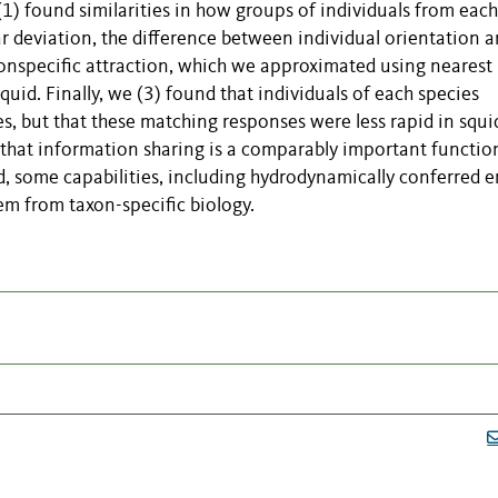
1) found similarities in how groups of individuals from each
ar deviation, the difference between individual orientation 
onspecific attraction, which we approximated using nearest
quid. Finally, we (3) found that individuals of each species
s, but that these matching responses were less rapid in squi
 that information sharing is a comparably important functio
d, some capabilities, including hydrodynamically conferred 
em from taxon-specific biology.