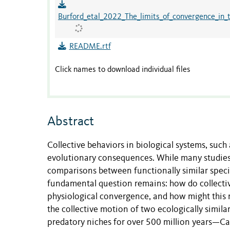
Burford_etal_2022_The_limits_of_convergence_in_
README.rtf
Click names to download individual files
Abstract
Collective behaviors in biological systems, su
evolutionary consequences. While many studies e
comparisons between functionally similar specie
fundamental question remains: how do collect
physiological convergence, and how might this 
the collective motion of two ecologically simil
predatory niches for over 500 million years—Ca