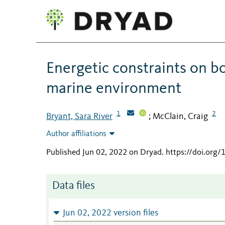
Energetic constraints on bo
marine environment
1
2
Bryant, Sara River
McClain, Craig
;
Author affiliations
Published Jun 02, 2022 on Dryad
.
https://doi.org
Data files
Jun 02, 2022 version files