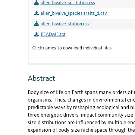
allen_bivalve_sp.station.csv
allen_bivalve_species.traits_d.csv
allen_bivalve_station.csv
README.txt
Click names to download individual files
Abstract
Body size of life on Earth spans many orders of
organisms. Thus, changes in environmental ene
predictable ways by reshaping ecological and 
three energetic drivers, impact community size
size distributions are influenced by multiple en
expansion of body-size niche space through the a