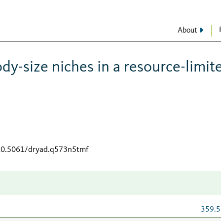
About
dy-size niches in a resource-limit
/10.5061/dryad.q573n5tmf
359.5