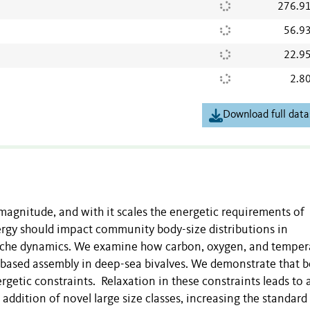
276.9
56.9
22.9
2.8
Download full data
 magnitude, and with it scales the energetic requirements of
rgy should impact community body-size distributions in
niche dynamics. We examine how carbon, oxygen, and temper
-based assembly in deep-sea bivalves. We demonstrate that 
ergetic constraints. Relaxation in these constraints leads to 
ddition of novel large size classes, increasing the standard