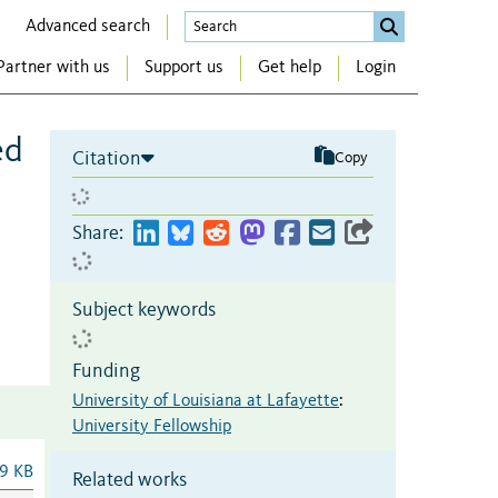
Advanced search
Partner with us
Support us
Get help
Login
ed
Citation
Copy
Share:
Subject keywords
Funding
University of Louisiana at Lafayette
:
University Fellowship
9 KB
Related works