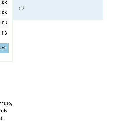
1 KB
3 KB
5 KB
0 KB
set
ature,
body-
an