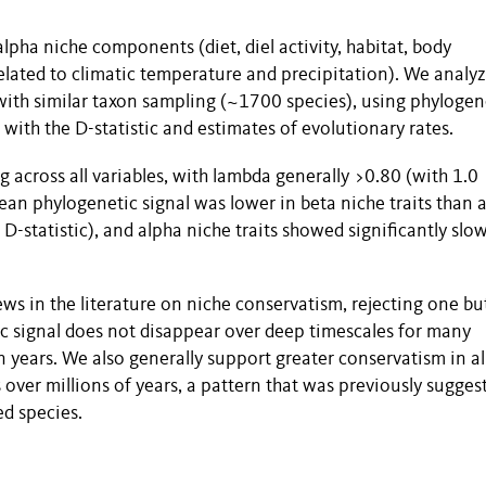
alpha niche components (diet, diel activity, habitat, body
lated to climatic temperature and precipitation). We analy
with similar taxon sampling (~1700 species), using phylogen
with the D-statistic and estimates of evolutionary rates.
g across all variables, with lambda generally >0.80 (with 1.0
an phylogenetic signal was lower in beta niche traits than 
 D-statistic), and alpha niche traits showed significantly slo
ews in the literature on niche conservatism, rejecting one bu
c signal does not disappear over deep timescales for many
n years. We also generally support greater conservatism in a
s over millions of years, a pattern that was previously sugges
ed species.