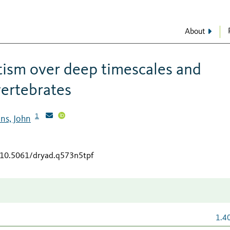
About
tism over deep timescales and
vertebrates
1
ns, John
g/10.5061/dryad.q573n5tpf
1.4