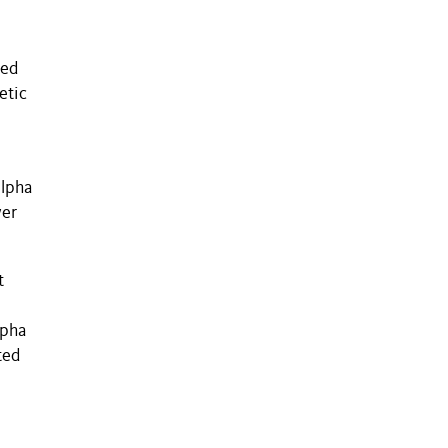
zed
etic
alpha
wer
t
lpha
ted