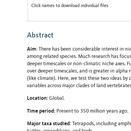
Click names to download individual files
Abstract
Aim
: There has been considerable interest in ni
among related species. Much research has focuse
deeper timescales or non-climatic niche axes. F
over deeper timescales, and is greater in alpha n
(like climate). Here, we test these two ideas 
variables across major clades of land vertebrates
Location
: Global.
Time period
: Present to 350 million years ago.
Major taxa studied
: Tetrapods, including amph