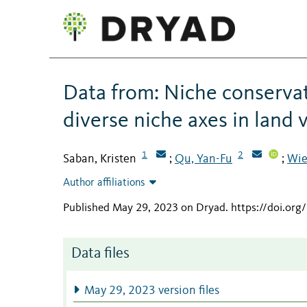
Data from: Niche conserva
diverse niche axes in land 
1
2
Saban, Kristen
Qu, Yan-Fu
Wie
;
;
Author affiliations
Published May 29, 2023 on Dryad
.
https://doi.or
Data files
May 29, 2023 version files