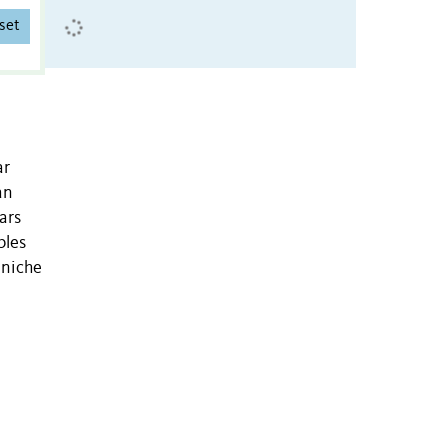
set
ar
an
ars
bles
 niche