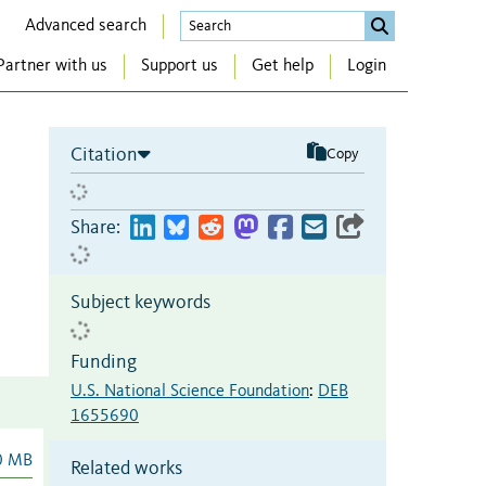
Advanced search
Partner with us
Support us
Get help
Login
Citation
Copy
Share:
Subject keywords
Funding
U.S. National Science Foundation
:
DEB
1655690
0 MB
Related works