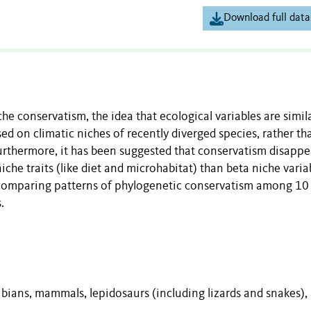
Download full data
che conservatism, the idea that ecological variables are simil
d on climatic niches of recently diverged species, rather th
urthermore, it has been suggested that conservatism disappe
iche traits (like diet and microhabitat) than beta niche varia
by comparing patterns of phylogenetic conservatism among 10
.
ibians, mammals, lepidosaurs (including lizards and snakes),