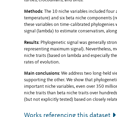
turtles, crocodilians, and birds.
Methods
: The 10 niche variables included four 
temperature) and six beta niche components (re
these variables on time-calibrated phylogenies 
signal (lambda) to estimate conservatism, along 
Results
: Phylogenetic signal was generally stron
representing maximum signal). Nevertheless, me
niche traits (based on lambda and especially the
rates of evolution.
Main
conclusions
: We address two long-held vi
supporting the other. We show that phylogeneti
important niche variables, even over 350 millio
niche traits than beta niche traits over hundred
(but not explicitly tested) based on closely relat
Works referencing this dataset