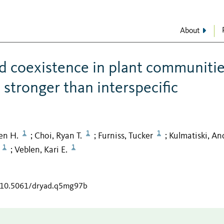
About
d coexistence in plant communitie
 stronger than interspecific
1
1
1
en H.
Choi, Ryan T.
Furniss, Tucker
Kulmatiski, A
;
;
;
1
1
Veblen, Kari E.
;
g/10.5061/dryad.q5mg97b