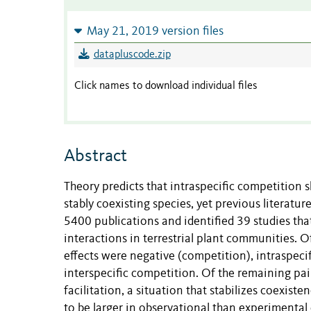
May 21, 2019 version files
datapluscode.zip
Click names to download individual files
Abstract
Theory predicts that intraspecific competition s
stably coexisting species, yet previous literatur
5400 publications and identified 39 studies tha
interactions in terrestrial plant communities. O
effects were negative (competition), intraspecif
interspecific competition. Of the remaining pai
facilitation, a situation that stabilizes coexist
to be larger in observational than experimental d