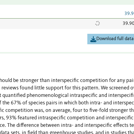
39.9
39.9
Download full data
hould be stronger than interspecific competition for any pai
e reviews found little support for this pattern. We screened o
t quantified phenomenological intraspecific and interspecifi
f the 67% of species pairs in which both intra- and interspec
ic competition was, on average, four to five-fold stronger t
rs, 93% featured intraspecific competition and interspecific
ence. The difference between intra- and interspecific effects 
ata sets, in field than greenhouse studies, and in studies th