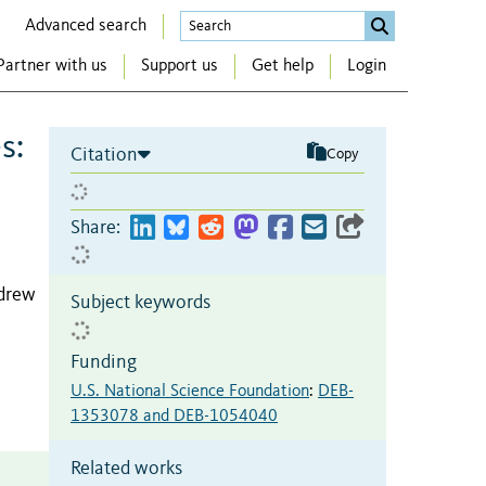
Advanced search
Partner with us
Support us
Get help
Login
s:
Citation
Copy
Share:
ndrew
Subject keywords
Funding
U.S. National Science Foundation
:
DEB-
1353078 and DEB-1054040
Related works