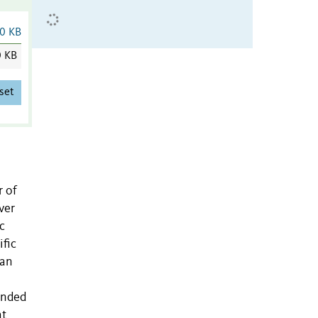
0 KB
0 KB
set
r of
ver
c
ific
han
tended
at