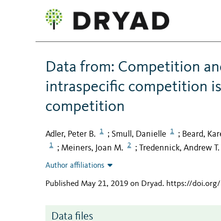
Data from: Competition an
intraspecific competition is
competition
1
1
Adler, Peter B.
Smull, Danielle
Beard, Kar
;
;
1
2
Meiners, Joan M.
Tredennick, Andrew T.
;
;
Author affiliations
Published May 21, 2019 on Dryad
.
https://doi.or
Data files