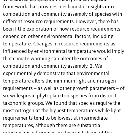
framework that provides mechanistic insights into
competition and community assembly of species with
different resource requirements. However, there has
been little exploration of how resource requirements
depend on other environmental factors, including
temperature. Changes in resource requirements as
influenced by environmental temperature would imply
that climate warming can alter the outcomes of
competition and community assembly. 2. We
experimentally demonstrate that environmental
temperature alters the minimum light and nitrogen
requirements – as well as other growth parameters – of
six widespread phytoplankton species from distinct
taxonomic groups. We found that species require the
most nitrogen at the highest temperatures while light
requirements tend to be lowest at intermediate
temperatures, although there are substantial