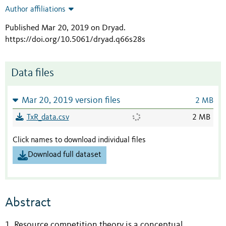
Author affiliations
Published Mar 20, 2019 on Dryad
.
https://doi.org/10.5061/dryad.q66s28s
Data files
Mar 20, 2019 version files
2 MB
TxR_data.csv
2 MB
Click names to download individual files
Download full dataset
Abstract
1. Resource competition theory is a conceptual