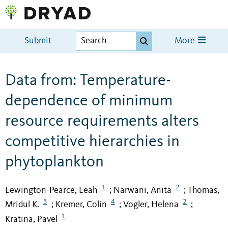
Submit
More
Data from: Temperature-
dependence of minimum
resource requirements alters
competitive hierarchies in
phytoplankton
1
2
Lewington-Pearce, Leah
Narwani, Anita
Thomas,
;
;
3
4
2
Mridul K.
Kremer, Colin
Vogler, Helena
;
;
;
1
Kratina, Pavel