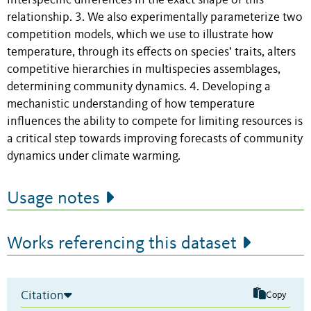
interspecific differences in the exact shape of this
relationship. 3. We also experimentally parameterize two
competition models, which we use to illustrate how
temperature, through its effects on species’ traits, alters
competitive hierarchies in multispecies assemblages,
determining community dynamics. 4. Developing a
mechanistic understanding of how temperature
influences the ability to compete for limiting resources is
a critical step towards improving forecasts of community
dynamics under climate warming.
Usage notes
Works referencing this dataset
Citation
Copy