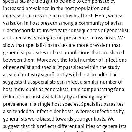
specialists are thought to be able to compensate by
increased prevalence in the host population and
increased success in each individual host. Here, we use
variation in host breadth among a community of avian
Haemosporida to investigate consequences of generalist
and specialist strategies on prevalence across hosts. We
show that specialist parasites are more prevalent than
generalist parasites in host populations that are shared
between them. Moreover, the total number of infections
of generalist and specialist parasites within the study
area did not vary significantly with host breadth. This
suggests that specialists can infect a similar number of
host individuals as generalists, thus compensating for a
reduction in host availability by achieving higher
prevalence in a single host species. Specialist parasites
also tended to infect older hosts, whereas infections by
generalists were biased towards younger hosts. We
suggest that this reflects different abilities of generalists