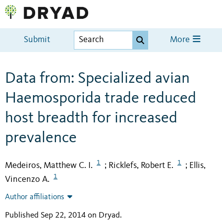
Submit
More
Data from: Specialized avian
Haemosporida trade reduced
host breadth for increased
prevalence
1
1
Medeiros, Matthew C. I.
Ricklefs, Robert E.
Ellis,
;
;
1
Vincenzo A.
Author affiliations
Published Sep 22, 2014 on Dryad
.