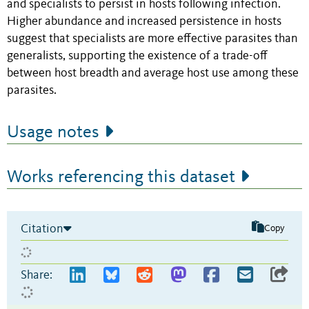
and specialists to persist in hosts following infection.
Higher abundance and increased persistence in hosts
suggest that specialists are more effective parasites than
generalists, supporting the existence of a trade-off
between host breadth and average host use among these
parasites.
Usage notes
Works referencing this dataset
Citation
Copy
Share: