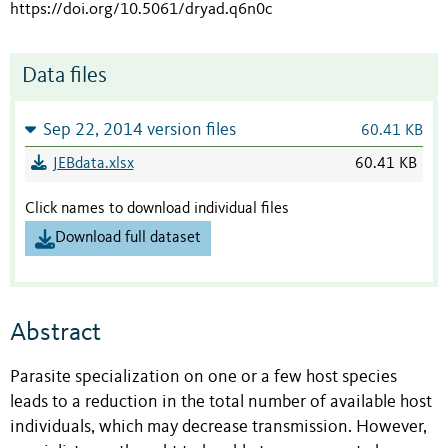
https://doi.org/10.5061/dryad.q6n0c
Data files
Sep 22, 2014 version files
60.41 KB
JEBdata.xlsx
60.41 KB
Click names to download individual files
Download full dataset
Abstract
Parasite specialization on one or a few host species
leads to a reduction in the total number of available host
individuals, which may decrease transmission. However,