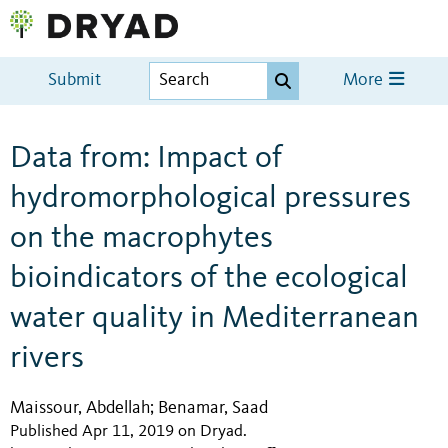
Submit
More
Data from: Impact of
hydromorphological pressures
on the macrophytes
bioindicators of the ecological
water quality in Mediterranean
rivers
Maissour, Abdellah
Benamar, Saad
;
Published Apr 11, 2019 on Dryad
.