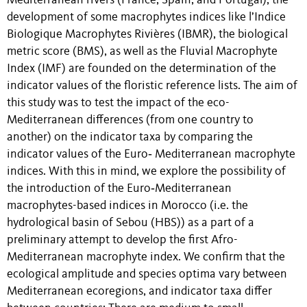
Mediterranean rivers (France, Spain, and Portugal), the
development of some macrophytes indices like l’Indice
Biologique Macrophytes Rivières (IBMR), the biological
metric score (BMS), as well as the Fluvial Macrophyte
Index (IMF) are founded on the determination of the
indicator values of the floristic reference lists. The aim of
this study was to test the impact of the eco-
Mediterranean differences (from one country to
another) on the indicator taxa by comparing the
indicator values of the Euro‐ Mediterranean macrophyte
indices. With this in mind, we explore the possibility of
the introduction of the Euro‐Mediterranean
macrophytes-based indices in Morocco (i.e. the
hydrological basin of Sebou (HBS)) as a part of a
preliminary attempt to develop the first Afro-
Mediterranean macrophyte index. We confirm that the
ecological amplitude and species optima vary between
Mediterranean ecoregions, and indicator taxa differ