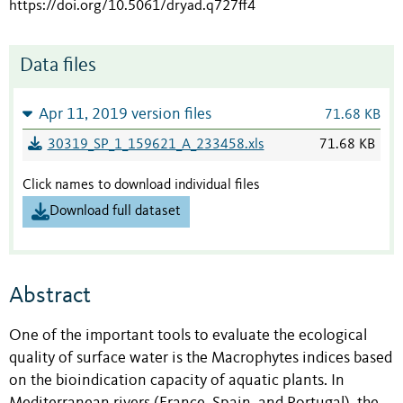
https://doi.org/10.5061/dryad.q727ff4
Data files
Apr 11, 2019 version files
71.68 KB
30319_SP_1_159621_A_233458.xls
71.68 KB
Click names to download individual files
Download full dataset
Abstract
One of the important tools to evaluate the ecological
quality of surface water is the Macrophytes indices based
on the bioindication capacity of aquatic plants. In