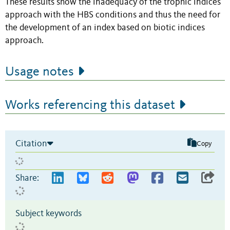
These results show the inadequacy of the trophic indices
approach with the HBS conditions and thus the need for
the development of an index based on biotic indices
approach.
Usage notes
Works referencing this dataset
Citation
Copy
Share:
Subject keywords