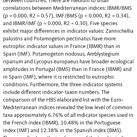
between countries: There are medium to small
correlations between Mediterranean indices: IBMR/BMS
(p = 0.000, R2 = 0.57), IMF/BMS (p = 0.000, R2 = 0.34),
and IBMR/IMF (p = 0.000, R2 = 0.30). Five species
exhibit major differences in indicator values: Zannichellia
palustris and Potamogeton pectinatus have more
eutrophic indicator values in France (IBMR) than in
Spain (IMF). Potamogeton nodosus, Amblystegium
riparium and Lycopus europaeus have broader ecological
amplitudes in Portugal (BMS) than in France (IBMR) and
in Spain (IMF), where it is restricted to eutrophic
conditions. Furthermore, the three indicator systems
include different indicator-taxon numbers. The
comparison of the HBS elaborated list with the Euro‐
Mediterranean indices revealed the low level of common
taxa approximately 6.76% of all indicator species used in
the French index (IBMR), 10.48% in the Portuguese
index (IMF) and 12.38% in the Spanish index (BMS).