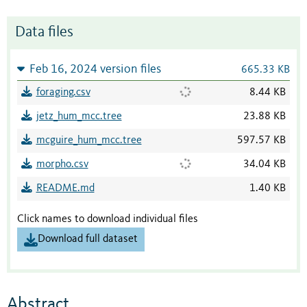
Data files
Feb 16, 2024 version files
665.33 KB
foraging.csv
8.44 KB
jetz_hum_mcc.tree
23.88 KB
mcguire_hum_mcc.tree
597.57 KB
morpho.csv
34.04 KB
README.md
1.40 KB
Click names to download individual files
Download full dataset
Abstract