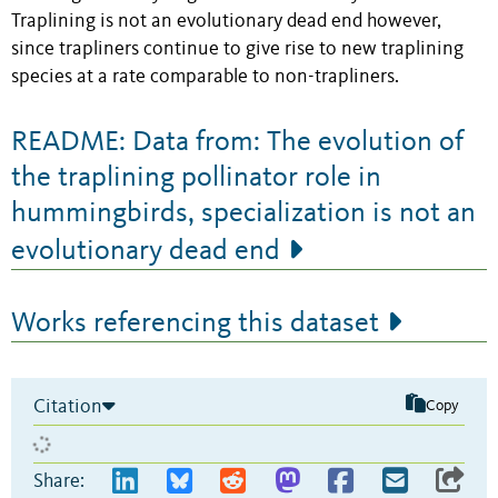
Traplining is not an evolutionary dead end however,
since trapliners continue to give rise to new traplining
species at a rate comparable to non-trapliners.
README: Data from: The evolution of
the traplining pollinator role in
hummingbirds, specialization is not an
evolutionary dead end
Works referencing this dataset
Citation
Copy
Share: