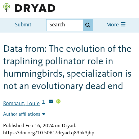
Submit
More
Data from: The evolution of the
traplining pollinator role in
hummingbirds, specialization is
not an evolutionary dead end
1
Rombaut, Louie
Author affiliations
Published Feb 16, 2024 on Dryad
.
https://doi.org/10.5061/dryad.q83bk3jhp