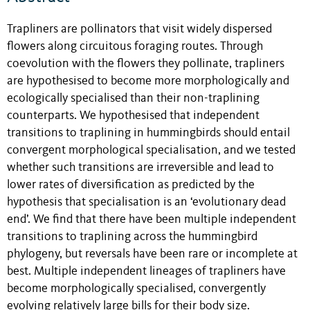
Trapliners are pollinators that visit widely dispersed
flowers along circuitous foraging routes. Through
coevolution with the flowers they pollinate, trapliners
are hypothesised to become more morphologically and
ecologically specialised than their non-traplining
counterparts. We hypothesised that independent
transitions to traplining in hummingbirds should entail
convergent morphological specialisation, and we tested
whether such transitions are irreversible and lead to
lower rates of diversification as predicted by the
hypothesis that specialisation is an ‘evolutionary dead
end’. We find that there have been multiple independent
transitions to traplining across the hummingbird
phylogeny, but reversals have been rare or incomplete at
best. Multiple independent lineages of trapliners have
become morphologically specialised, convergently
evolving relatively large bills for their body size.