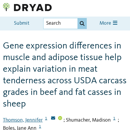
Submit
More
Gene expression differences in
muscle and adipose tissue help
explain variation in meat
tenderness across USDA carcass
grades in beef and fat casses in
sheep
1
1
Thomson, Jennifer
Shumacher, Madison
;
;
1
Boles, Jane Ann