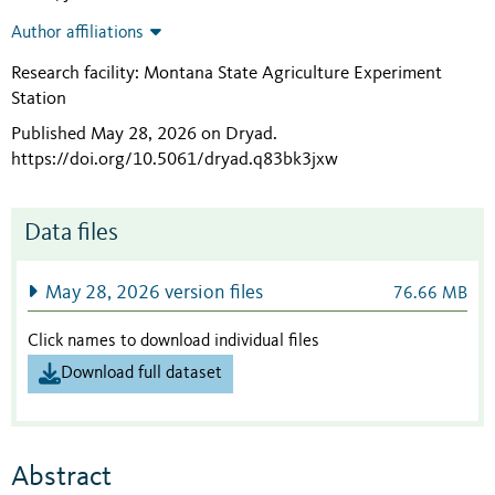
Author affiliations
Research facility: Montana State Agriculture Experiment
Station
Published May 28, 2026 on Dryad
.
https://doi.org/10.5061/dryad.q83bk3jxw
Data files
May 28, 2026 version files
76.66 MB
Click names to download individual files
Download full dataset
Abstract