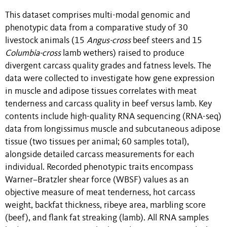
This dataset comprises multi-modal genomic and
phenotypic data from a comparative study of 30
livestock animals (15
Angus-cross
beef steers and 15
Columbia-cross
lamb wethers) raised to produce
divergent carcass quality grades and fatness levels. The
data were collected to investigate how gene expression
in muscle and adipose tissues correlates with meat
tenderness and carcass quality in beef versus lamb. Key
contents include high-quality RNA sequencing (RNA-seq)
data from longissimus muscle and subcutaneous adipose
tissue (two tissues per animal; 60 samples total),
alongside detailed carcass measurements for each
individual. Recorded phenotypic traits encompass
Warner–Bratzler shear force (WBSF) values as an
objective measure of meat tenderness, hot carcass
weight, backfat thickness, ribeye area, marbling score
(beef), and flank fat streaking (lamb). All RNA samples