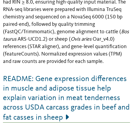
had RIN ≥ 8.0, ensuring high-quality input material. The
RNA-seq libraries were prepared with Illumina TruSeq
chemistry and sequenced on a NovaSeq 6000 (150 bp
paired-end), followed by quality trimming
(FastQC/Trimmomatic), genome alignment to cattle (
Bos
taurus
ARS-UCD1.2) or sheep (
Ovis aries
Oar_v4.0)
references (STAR aligner), and gene-level quantification
(featureCounts). Normalized expression values (TPM)
and raw counts are provided for each sample.
README: Gene expression differences
in muscle and adipose tissue help
explain variation in meat tenderness
across USDA carcass grades in beef and
fat casses in sheep