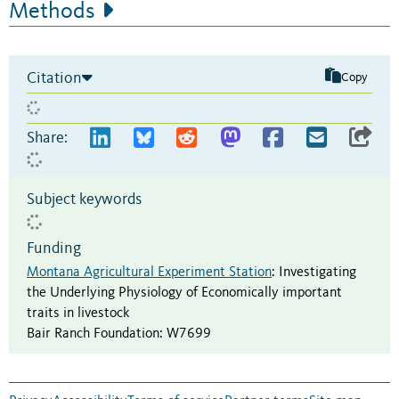
Methods
Citation
Copy
Share:
Subject keywords
Funding
Montana Agricultural Experiment Station
:
Investigating
the Underlying Physiology of Economically important
traits in livestock
Bair Ranch Foundation
:
W7699