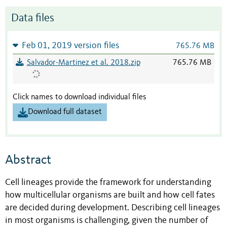
Data files
Feb 01, 2019 version files
765.76 MB
Salvador-Martinez et al. 2018.zip
765.76 MB
Click names to download individual files
Download full dataset
Abstract
Cell lineages provide the framework for understanding
how multicellular organisms are built and how cell fates
are decided during development. Describing cell lineages
in most organisms is challenging, given the number of