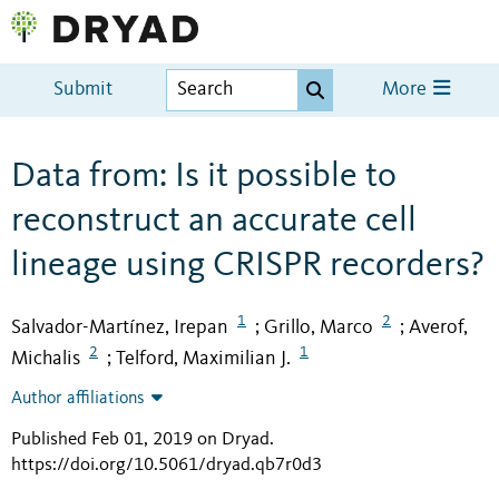
Submit
More
Data from: Is it possible to
reconstruct an accurate cell
lineage using CRISPR recorders?
1
2
Salvador-Martínez, Irepan
Grillo, Marco
Averof,
;
;
2
1
Michalis
Telford, Maximilian J.
;
Author affiliations
Published Feb 01, 2019 on Dryad
.
https://doi.org/10.5061/dryad.qb7r0d3