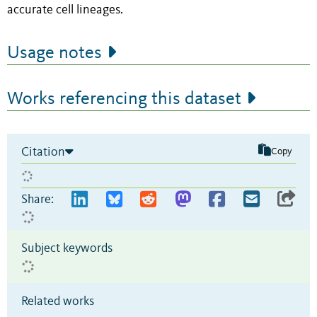
accurate cell lineages.
Usage notes
Works referencing this dataset
Citation
Copy
Share:
Subject keywords
Related works