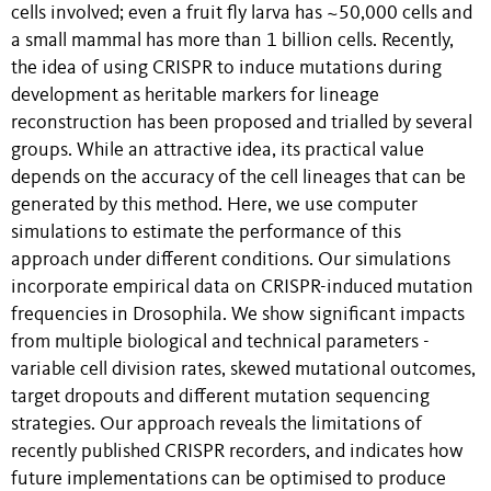
cells involved; even a fruit fly larva has ~50,000 cells and
a small mammal has more than 1 billion cells. Recently,
the idea of using CRISPR to induce mutations during
development as heritable markers for lineage
reconstruction has been proposed and trialled by several
groups. While an attractive idea, its practical value
depends on the accuracy of the cell lineages that can be
generated by this method. Here, we use computer
simulations to estimate the performance of this
approach under different conditions. Our simulations
incorporate empirical data on CRISPR-induced mutation
frequencies in Drosophila. We show significant impacts
from multiple biological and technical parameters -
variable cell division rates, skewed mutational outcomes,
target dropouts and different mutation sequencing
strategies. Our approach reveals the limitations of
recently published CRISPR recorders, and indicates how
future implementations can be optimised to produce