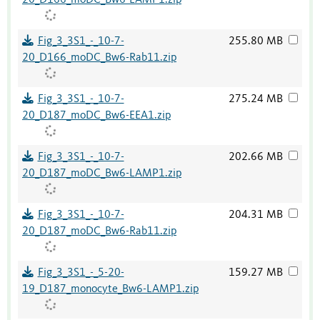
20_D166_moDC_Bw6-LAMP1.zip
Fig_3_3S1_-_10-7-
255.80 MB
20_D166_moDC_Bw6-Rab11.zip
Fig_3_3S1_-_10-7-
275.24 MB
20_D187_moDC_Bw6-EEA1.zip
Fig_3_3S1_-_10-7-
202.66 MB
20_D187_moDC_Bw6-LAMP1.zip
Fig_3_3S1_-_10-7-
204.31 MB
20_D187_moDC_Bw6-Rab11.zip
Fig_3_3S1_-_5-20-
159.27 MB
19_D187_monocyte_Bw6-LAMP1.zip