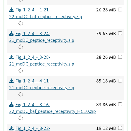
Fig_1_2_4_-_1-21-
26.28 MB
22_moDC_baf_peptide_receptivity.zip
Fig_1_2_4_-_3-24-
79.63 MB
21_moDC_peptide_receptivity.zip
Fig_1_2_4_-_3-28-
28.26 MB
21_moDC_peptide_receptivity.zip
Fig_1_2_4_-_4-11-
85.18 MB
21_moDC_peptide_receptivity.zip
Fig_1_2_4_-_8-16-
83.86 MB
22_moDC_baf_peptide_receptivity_HC10.zip
Fig_1_2_4_-_8-22-
19.12 MB