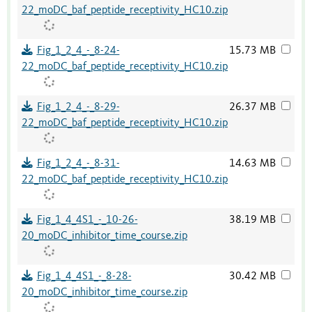
22_moDC_baf_peptide_receptivity_HC10.zip
Fig_1_2_4_-_8-24-
15.73 MB
22_moDC_baf_peptide_receptivity_HC10.zip
Fig_1_2_4_-_8-29-
26.37 MB
22_moDC_baf_peptide_receptivity_HC10.zip
Fig_1_2_4_-_8-31-
14.63 MB
22_moDC_baf_peptide_receptivity_HC10.zip
Fig_1_4_4S1_-_10-26-
38.19 MB
20_moDC_inhibitor_time_course.zip
Fig_1_4_4S1_-_8-28-
30.42 MB
20_moDC_inhibitor_time_course.zip