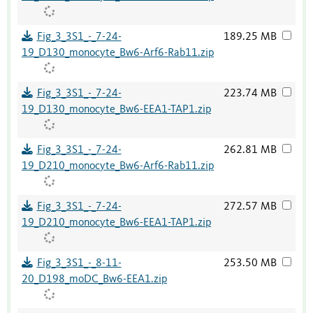
Fig_3_3S1_-_7-24-
189.25 MB
19_D130_monocyte_Bw6-Arf6-Rab11.zip
Fig_3_3S1_-_7-24-
223.74 MB
19_D130_monocyte_Bw6-EEA1-TAP1.zip
Fig_3_3S1_-_7-24-
262.81 MB
19_D210_monocyte_Bw6-Arf6-Rab11.zip
Fig_3_3S1_-_7-24-
272.57 MB
19_D210_monocyte_Bw6-EEA1-TAP1.zip
Fig_3_3S1_-_8-11-
253.50 MB
20_D198_moDC_Bw6-EEA1.zip