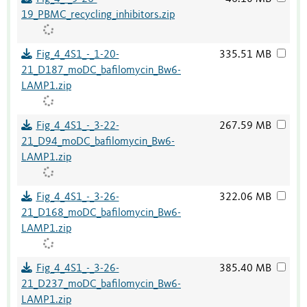
19_PBMC_recycling_inhibitors.zip
Fig_4_4S1_-_1-20-
335.51 MB
21_D187_moDC_bafilomycin_Bw6-
LAMP1.zip
Fig_4_4S1_-_3-22-
267.59 MB
21_D94_moDC_bafilomycin_Bw6-
LAMP1.zip
Fig_4_4S1_-_3-26-
322.06 MB
21_D168_moDC_bafilomycin_Bw6-
LAMP1.zip
Fig_4_4S1_-_3-26-
385.40 MB
21_D237_moDC_bafilomycin_Bw6-
LAMP1.zip