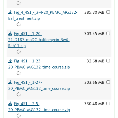
Fig_4_4S1_-_3-4-20_PBMC_MG132-
385.80 MB
Baf_treatment.zip
Fig_4S1_-_1-20-
303.55 MB
21_D187_moDC_bafilomycin_Bw6-
Rab11.zip
Fig_4S1_-_1-23-
32.68 MB
20_PBMC_MG132_time_course.zip
Fig_4S1_-_1-27-
303.66 MB
20_PBMC_MG132_time_course.zip
Fig_4S1_-_2-5-
330.48 MB
20_PBMC_MG132_time_course.zip