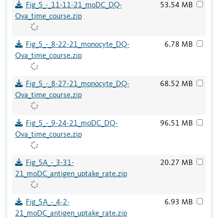
Fig_5_-_11-11-21_moDC_DQ-
53.54 MB
Ova_time_course.zip
Fig_5_-_8-22-21_monocyte_DQ-
6.78 MB
Ova_time_course.zip
Fig_5_-_8-27-21_monocyte_DQ-
68.52 MB
Ova_time_course.zip
Fig_5_-_9-24-21_moDC_DQ-
96.51 MB
Ova_time_course.zip
Fig_5A_-_3-31-
20.27 MB
21_moDC_antigen_uptake_rate.zip
Fig_5A_-_4-2-
6.93 MB
21_moDC_antigen_uptake_rate.zip