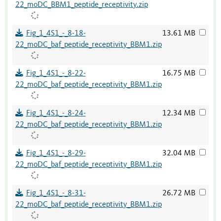
22_moDC_BBM1_peptide_receptivity.zip
Fig_1_4S1_-_8-18-
13.61 MB
22_moDC_baf_peptide_receptivity_BBM1.zip
Fig_1_4S1_-_8-22-
16.75 MB
22_moDC_baf_peptide_receptivity_BBM1.zip
Fig_1_4S1_-_8-24-
12.34 MB
22_moDC_baf_peptide_receptivity_BBM1.zip
Fig_1_4S1_-_8-29-
32.04 MB
22_moDC_baf_peptide_receptivity_BBM1.zip
Fig_1_4S1_-_8-31-
26.72 MB
22_moDC_baf_peptide_receptivity_BBM1.zip