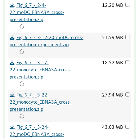
Fig_6_7_-_2-4-
12.20 MB
22_moDC_EBNA3A_cross-
presentation.zip
Fig_6_7_-_3-12-20_moDC_cross-
51.59 MB
presentation_experiment.zip
Fig_6_7_-_3-17-
18.52 MB
22_monocyte_EBNA3A_cross-
presentation.zip
Fig_6_7_-_3-22-
27.94 MB
22_monocyte_EBNA3A_cross-
presentation.zip
Fig_6_7_-_3-24-
43.03 MB
22_moDC_EBNA3A_cross-