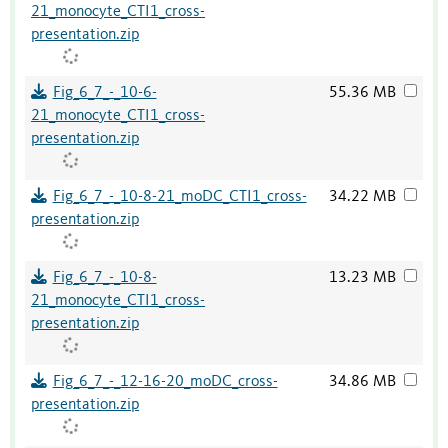
21_monocyte_CTI1_cross-
presentation.zip
Fig_6_7_-_10-6-
55.36 MB
21_monocyte_CTI1_cross-
presentation.zip
Fig_6_7_-_10-8-21_moDC_CTI1_cross-
34.22 MB
presentation.zip
Fig_6_7_-_10-8-
13.23 MB
21_monocyte_CTI1_cross-
presentation.zip
Fig_6_7_-_12-16-20_moDC_cross-
34.86 MB
presentation.zip