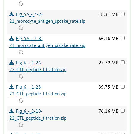
Fig_5A_-_4-2-
18.31 MB
21_monocyte_antigen_uptake_rate.zip
Fig_5A_-_4-8-
66.16 MB
21_monocyte_antigen_uptake_rate.zip
Fig_6_-_1-26-
27.72 MB
22_CTL_peptide_titration.zip
Fig_6_-_1-28-
39.75 MB
22_CTL_peptide_titration.zip
Fig_6_-_2-10-
76.16 MB
22_CTL_peptide_titration.zip