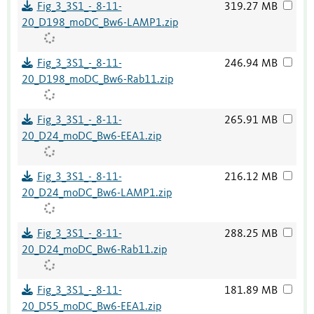
Fig_3_3S1_-_8-11-
319.27 MB
20_D198_moDC_Bw6-LAMP1.zip
Fig_3_3S1_-_8-11-
246.94 MB
20_D198_moDC_Bw6-Rab11.zip
Fig_3_3S1_-_8-11-
265.91 MB
20_D24_moDC_Bw6-EEA1.zip
Fig_3_3S1_-_8-11-
216.12 MB
20_D24_moDC_Bw6-LAMP1.zip
Fig_3_3S1_-_8-11-
288.25 MB
20_D24_moDC_Bw6-Rab11.zip
Fig_3_3S1_-_8-11-
181.89 MB
20_D55_moDC_Bw6-EEA1.zip