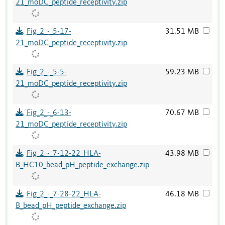
21_moDC_peptide_receptivity.zip
Fig_2_-_5-17-
31.51 MB
21_moDC_peptide_receptivity.zip
Fig_2_-_5-5-
59.23 MB
21_moDC_peptide_receptivity.zip
Fig_2_-_6-13-
70.67 MB
21_moDC_peptide_receptivity.zip
Fig_2_-_7-12-22_HLA-
43.98 MB
B_HC10_bead_pH_peptide_exchange.zip
Fig_2_-_7-28-22_HLA-
46.18 MB
B_bead_pH_peptide_exchange.zip