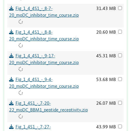
Fig_1_4_4S1_-_8-7-
31.43 MB
20_moDC_inhibitor_time_course.zip
Fig_1_4_4S1_-_8-8-
20.60 MB
20_moDC_inhibitor_time_course.zip
Fig_1_4_4S1_-_9-17-
45.31 MB
20_moDC_inhibitor_time_course.zip
Fig_1_4_4S1_-_9-4-
53.68 MB
20_moDC_inhibitor_time_course.zip
Fig_1_4S1_-_7-20-
26.07 MB
22_moDC_BBM1_peptide_receptivity.zip
Fig_1_4S1_-_7-27-
43.99 MB