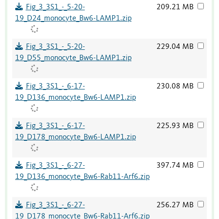
Fig_3_3S1_-_5-20-
209.21 MB
19_D24_monocyte_Bw6-LAMP1.zip
Fig_3_3S1_-_5-20-
229.04 MB
19_D55_monocyte_Bw6-LAMP1.zip
Fig_3_3S1_-_6-17-
230.08 MB
19_D136_monocyte_Bw6-LAMP1.zip
Fig_3_3S1_-_6-17-
225.93 MB
19_D178_monocyte_Bw6-LAMP1.zip
Fig_3_3S1_-_6-27-
397.74 MB
19_D136_monocyte_Bw6-Rab11-Arf6.zip
Fig_3_3S1_-_6-27-
256.27 MB
19_D178_monocyte_Bw6-Rab11-Arf6.zip