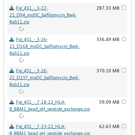
Fig_4S1_-_3-22-
287.33 MB
21_D94_moDC_bafilomycin_Bw6-
Rab11.zip
Fig_4S1_-_3-26-
336.49 MB
21_D168_moDC_bafilomycin_Bw6-
Rab11.zip
Fig_4S1_-_3-26-
370.10 MB
21_D237_moDC_bafilomycin_Bw6-
Rab11.zip
Fig_4S1_-_7-18-22_HLA-
59.09 MB
B_BBM1_bead_pH_peptide_exchange.zip
Fig_4S1_-_7-23-22_HLA-
62.63 MB
B_BBM1_bead_pH_peptide_exchange.zip