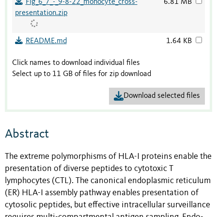
Fig_6_7_-_9-8-22_monocyte_cross-
6.81 MB
presentation.zip
README.md
1.64 KB
Click names to download individual files
Select up to 11 GB of files for zip download
Download selected files
Abstract
The extreme polymorphisms of HLA-I proteins enable the
presentation of diverse peptides to cytotoxic T
lymphocytes (CTL). The canonical endoplasmic reticulum
(ER) HLA-I assembly pathway enables presentation of
cytosolic peptides, but effective intracellular surveillance