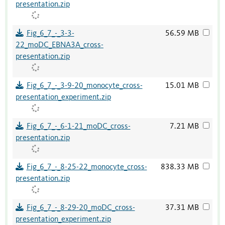
presentation.zip
Fig_6_7_-_3-3-
56.59 MB
22_moDC_EBNA3A_cross-
presentation.zip
Fig_6_7_-_3-9-20_monocyte_cross-
15.01 MB
presentation_experiment.zip
Fig_6_7_-_6-1-21_moDC_cross-
7.21 MB
presentation.zip
Fig_6_7_-_8-25-22_monocyte_cross-
838.33 MB
presentation.zip
Fig_6_7_-_8-29-20_moDC_cross-
37.31 MB
presentation_experiment.zip