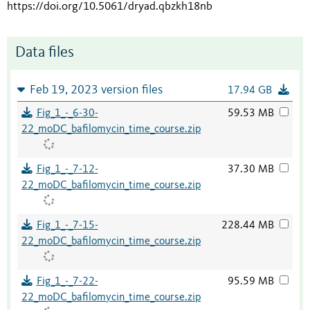
https://doi.org/10.5061/dryad.qbzkh18nb
Data files
Feb 19, 2023 version files
17.94 GB
Fig_1_-_6-30-
59.53 MB
22_moDC_bafilomycin_time_course.zip
Fig_1_-_7-12-
37.30 MB
22_moDC_bafilomycin_time_course.zip
Fig_1_-_7-15-
228.44 MB
22_moDC_bafilomycin_time_course.zip
Fig_1_-_7-22-
95.59 MB
22_moDC_bafilomycin_time_course.zip