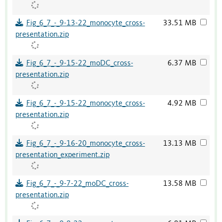
Fig_6_7_-_9-13-22_monocyte_cross-
33.51 MB
presentation.zip
Fig_6_7_-_9-15-22_moDC_cross-
6.37 MB
presentation.zip
Fig_6_7_-_9-15-22_monocyte_cross-
4.92 MB
presentation.zip
Fig_6_7_-_9-16-20_monocyte_cross-
13.13 MB
presentation_experiment.zip
Fig_6_7_-_9-7-22_moDC_cross-
13.58 MB
presentation.zip