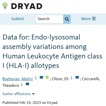
Submit
More
Data for: Endo-lysosomal
assembly variations among
Human Leukocyte Antigen class
I (HLA-I) allotypes
1
1
Raghavan, Malini
Olson, Eli
Ceccarelli,
;
;
1
Theadora
Author affiliations
Published Feb 19, 2023 on Dryad
.