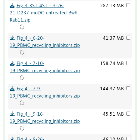
Fig_3_3S1_4S1_-_3-26-
287.13 MB
21_D237_moDC_untreated_Bw6-
Rab11.zip
Fig_4_-_6-20-
41.37 MB
19_PBMC_recycling_inhibitors.zip
Fig_4_-_7-10-
158.74 MB
19_PBMC_recycling_inhibitors.zip
Fig_4_-_7-9-
144.37 MB
19_PBMC_recycling_inhibitors.zip
Fig_4_-_9-16-
45.51 MB
19_PBMC_recycling_inhibitors.zip
Fig_4_-_9-26-
46.10 MB