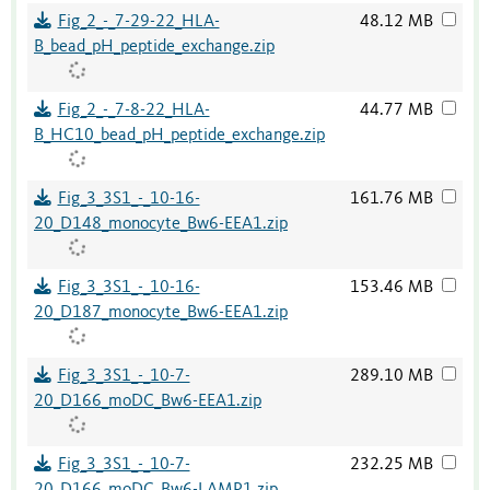
Fig_2_-_7-29-22_HLA-
48.12 MB
B_bead_pH_peptide_exchange.zip
Fig_2_-_7-8-22_HLA-
44.77 MB
B_HC10_bead_pH_peptide_exchange.zip
Fig_3_3S1_-_10-16-
161.76 MB
20_D148_monocyte_Bw6-EEA1.zip
Fig_3_3S1_-_10-16-
153.46 MB
20_D187_monocyte_Bw6-EEA1.zip
Fig_3_3S1_-_10-7-
289.10 MB
20_D166_moDC_Bw6-EEA1.zip
Fig_3_3S1_-_10-7-
232.25 MB