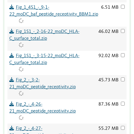
Fig_1_4S1_-_9-1-
6.51 MB
22_moDC_baf_peptide_receptivity_BBM1.zip
Fig_1S1_-_2-16-22_moDC_HLA-
46.02 MB
C_surface_total.zip
Fig_1S1_-_3-15-22_moDC_HLA-
92.02 MB
C_surface_total.zip
Fig_2_-_3-2-
45.73 MB
21_moDC_peptide_receptivity.zip
Fig_2_-_4-26-
87.36 MB
21_moDC_peptide_receptivity.zip
Fig_2_-_4-27-
55.27 MB