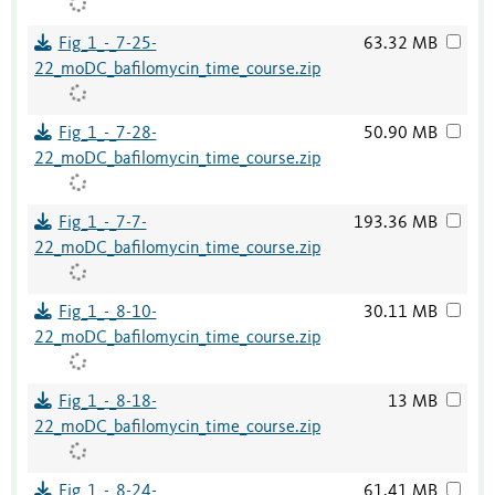
Fig_1_-_7-25-
63.32 MB
22_moDC_bafilomycin_time_course.zip
Fig_1_-_7-28-
50.90 MB
22_moDC_bafilomycin_time_course.zip
Fig_1_-_7-7-
193.36 MB
22_moDC_bafilomycin_time_course.zip
Fig_1_-_8-10-
30.11 MB
22_moDC_bafilomycin_time_course.zip
Fig_1_-_8-18-
13 MB
22_moDC_bafilomycin_time_course.zip
Fig_1_-_8-24-
61.41 MB