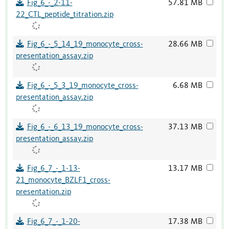
Fig_6_-_2-11-
57.81 MB
22_CTL_peptide_titration.zip
Fig_6_-_5_14_19_monocyte_cross-
28.66 MB
presentation_assay.zip
Fig_6_-_5_3_19_monocyte_cross-
6.68 MB
presentation_assay.zip
Fig_6_-_6_13_19_monocyte_cross-
37.13 MB
presentation_assay.zip
Fig_6_7_-_1-13-
13.17 MB
21_monocyte_BZLF1_cross-
presentation.zip
Fig_6_7_-_1-20-
17.38 MB