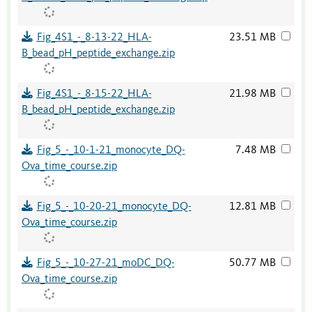
Fig_4S1_-_8-13-22_HLA-
23.51 MB
B_bead_pH_peptide_exchange.zip
Fig_4S1_-_8-15-22_HLA-
21.98 MB
B_bead_pH_peptide_exchange.zip
Fig_5_-_10-1-21_monocyte_DQ-
7.48 MB
Ova_time_course.zip
Fig_5_-_10-20-21_monocyte_DQ-
12.81 MB
Ova_time_course.zip
Fig_5_-_10-27-21_moDC_DQ-
50.77 MB
Ova_time_course.zip