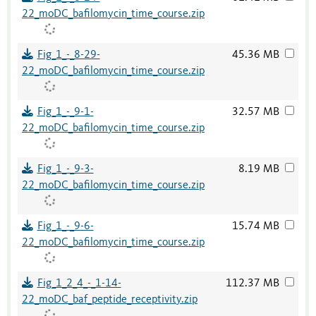
22_moDC_bafilomycin_time_course.zip
Fig_1_-_8-29-
45.36 MB
22_moDC_bafilomycin_time_course.zip
Fig_1_-_9-1-
32.57 MB
22_moDC_bafilomycin_time_course.zip
Fig_1_-_9-3-
8.19 MB
22_moDC_bafilomycin_time_course.zip
Fig_1_-_9-6-
15.74 MB
22_moDC_bafilomycin_time_course.zip
Fig_1_2_4_-_1-14-
112.37 MB
22_moDC_baf_peptide_receptivity.zip