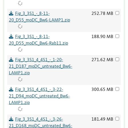
Fig_3_3S1_-_8-11-
252.78 MB
20_D55_moDC_Bw6-LAMP1.zip
Fig_3_3S1_-_8-11-
188.90 MB
20_D55_moDC_Bw6-Rab11.zip
Fig_3_3S1_4_4S1_-_1-20-
271.62 MB
21_D187_moDC_untreated_Bw6-
LAMP1.zip
Fig_3_3S1_4_4S1_-_3-22-
300.65 MB
21_D94_moDC_untreated_Bw6-
LAMP1.zip
Fig_3_3S1_4_4S1_-_3-26-
181.49 MB
21_D168_moDC_untreated_Bw6-