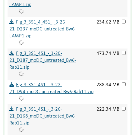
LAMP1.zip
Fig_3_3S1_4_4S1_-_3-26-
234.62 MB
21_D237_moDC_untreated_Bw6-
LAMP1.zip
Fig_3_3S1_4S1_-_1-20-
473.74 MB
21_D187_moDC_untreated_Bw6-
Rab11.zip
Fig_3_3S1_4S1_-_3-22-
288.34 MB
21_D94_moDC_untreated_Bw6-Rab11.zip
Fig_3_3S1_4S1_-_3-26-
222.34 MB
21_D168_moDC_untreated_Bw6-
Rab11.zip