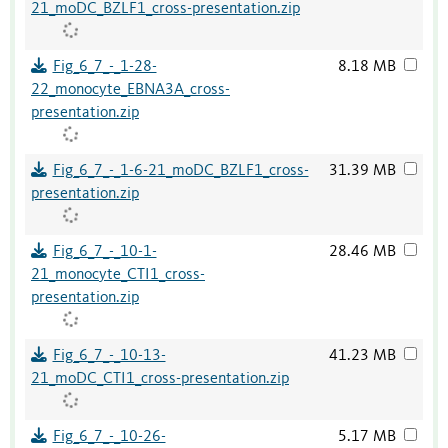
21_moDC_BZLF1_cross-presentation.zip
Fig_6_7_-_1-28-
8.18 MB
22_monocyte_EBNA3A_cross-
presentation.zip
Fig_6_7_-_1-6-21_moDC_BZLF1_cross-
31.39 MB
presentation.zip
Fig_6_7_-_10-1-
28.46 MB
21_monocyte_CTI1_cross-
presentation.zip
Fig_6_7_-_10-13-
41.23 MB
21_moDC_CTI1_cross-presentation.zip
Fig_6_7_-_10-26-
5.17 MB