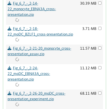
Fig_6_7_-_2-14-
30.39 MB
22_monocyte_EBNA3A_cross-
presentation.zip
Fig_6_7_-_2-18-
3.71 MB
22_moDC_BZLF1_cross-presentation.zip
Fig_6_7_-_2-21-20_monocyte_cross-
11.57 MB
presentation_assay.zip
Fig_6_7_-_2-24-
11.12 MB
22_moDC_EBNA3A_cross-
presentation.zip
Fig_6_7_-_2-26-20_moDC_cross-
68.11 MB
presentation_experiment.zip