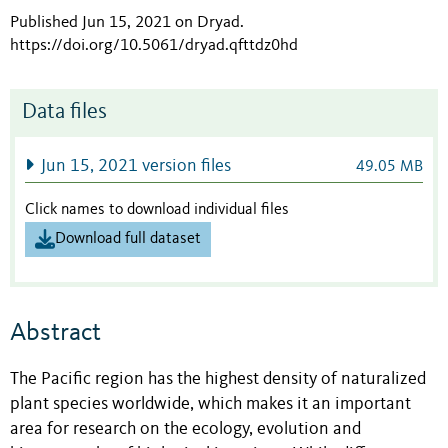
Published Jun 15, 2021 on Dryad
.
https://doi.org/10.5061/dryad.qfttdz0hd
Data files
Jun 15, 2021 version files
49.05 MB
Click names to download individual files
Download full dataset
Abstract
The Pacific region has the highest density of naturalized
plant species worldwide, which makes it an important
area for research on the ecology, evolution and