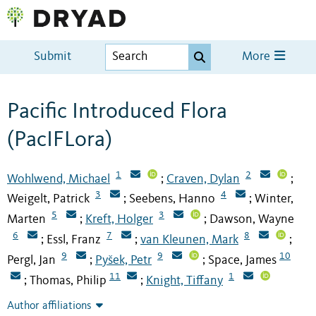
Submit
More
Pacific Introduced Flora
(PacIFLora)
1
2
Wohlwend, Michael
Craven, Dylan
;
;
3
4
Weigelt, Patrick
Seebens, Hanno
Winter,
;
;
5
3
Marten
Kreft, Holger
Dawson, Wayne
;
;
6
7
8
Essl, Franz
van Kleunen, Mark
;
;
;
9
9
10
Pergl, Jan
Pyšek, Petr
Space, James
;
;
11
1
Thomas, Philip
Knight, Tiffany
;
;
Author affiliations