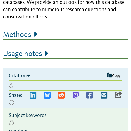
databases. We provide an outlook for how this database
can contribute to numerous research questions and
conservation efforts.
Methods
Usage notes
Citation
Copy
Share:
Subject keywords