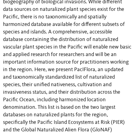
biogeography of biological invasions. While different
data sources on naturalized plant species exist for the
Pacific, there is no taxonomically and spatially
harmonized database available for different subsets of
species and islands. A comprehensive, accessible
database containing the distribution of naturalized
vascular plant species in the Pacific will enable new basic
and applied research for researchers and will be an
important information source for practitioners working
in the region. Here, we present PacIFlora, an updated
and taxonomically standardized list of naturalized
species, their unified nativeness, cultivation and
invasiveness status, and their distribution across the
Pacific Ocean, including harmonized location
denomination. This list is based on the two largest
databases on naturalized plants for the region,
specifically the Pacific Island Ecosystems at Risk (PIER)
and the Global Naturalized Alien Flora (GloNAF)