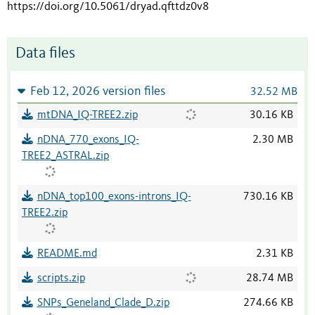
https://doi.org/10.5061/dryad.qfttdz0v8
Data files
Feb 12, 2026 version files
32.52 MB
mtDNA_IQ-TREE2.zip
30.16 KB
nDNA_770_exons_IQ-
2.30 MB
TREE2_ASTRAL.zip
nDNA_top100_exons-introns_IQ-
730.16 KB
TREE2.zip
README.md
2.31 KB
scripts.zip
28.74 MB
SNPs_Geneland_Clade_D.zip
274.66 KB