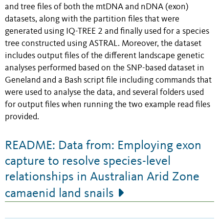
and tree files of both the mtDNA and nDNA (exon)
datasets, along with the partition files that were
generated using IQ-TREE 2 and finally used for a species
tree constructed using ASTRAL. Moreover, the dataset
includes output files of the different landscape genetic
analyses performed based on the SNP-based dataset in
Geneland and a Bash script file including commands that
were used to analyse the data, and several folders used
for output files when running the two example read files
provided.
README: Data from: Employing exon
capture to resolve species-level
relationships in Australian Arid Zone
camaenid land snails