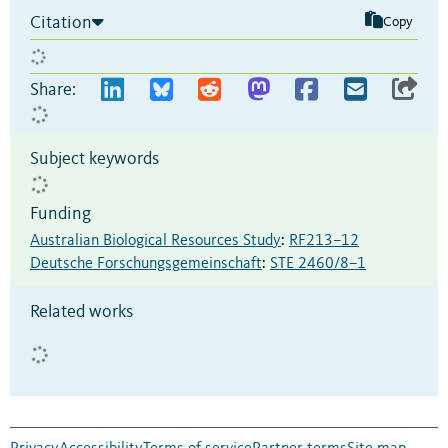
Citation
Copy
Share:
Subject keywords
Funding
Australian Biological Resources Study
:
RF213–12
Deutsche Forschungsgemeinschaft
:
STE 2460/8–1
Related works