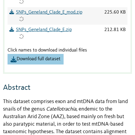
SNPs_Geneland_Clade_E_mod.zip
225.60 KB
SNPs_Geneland_Clade_E.zip
212.81 KB
Click names to download individual files
Download full dataset
Abstract
This dataset comprises exon and mtDNA data from land
snails of the genus
Catellotrachia
, endemic to the
Australian Arid Zone (AAZ), based mainly on fresh but
also paratypic material, in order to test mtDNA-based
taxonomic hypotheses. The dataset contains alignment