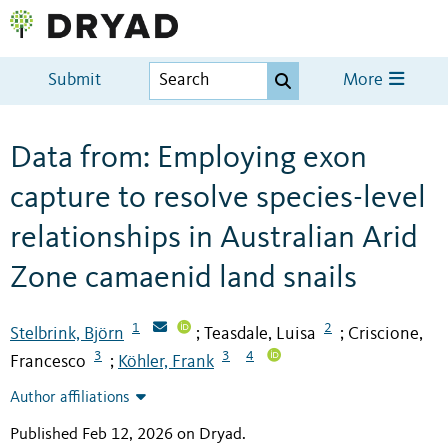
Submit
More
Data from: Employing exon
capture to resolve species-level
relationships in Australian Arid
Zone camaenid land snails
1
2
Stelbrink, Björn
Teasdale, Luisa
Criscione,
;
;
3
3
4
Francesco
Köhler, Frank
;
Author affiliations
Published Feb 12, 2026 on Dryad
.