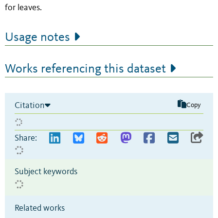
for leaves.
Usage notes
Works referencing this dataset
Citation
Copy
Share:
Subject keywords
Related works