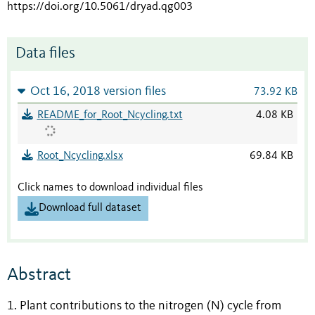
https://doi.org/10.5061/dryad.qg003
Data files
Oct 16, 2018 version files
73.92 KB
README_for_Root_Ncycling.txt
4.08 KB
Root_Ncycling.xlsx
69.84 KB
Click names to download individual files
Download full dataset
Abstract
1. Plant contributions to the nitrogen (N) cycle from