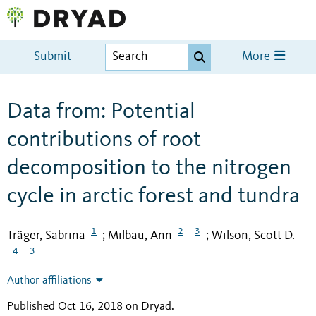
Submit
More
Data from: Potential
contributions of root
decomposition to the nitrogen
cycle in arctic forest and tundra
1
2
3
Träger, Sabrina
Milbau, Ann
Wilson, Scott D.
;
;
4
3
Author affiliations
Published Oct 16, 2018 on Dryad
.