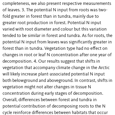
completeness, we also present respective measurements
of leaves. 3. The potential N input from roots was two-
fold greater in forest than in tundra, mainly due to
greater root production in forest. Potential N input
varied with root diameter and colour but this variation
tended to be similar in forest and tundra. As for roots, the
potential N input from leaves was significantly greater in
forest than in tundra. Vegetation type had no effect on
changes in root or leaf N concentration after one year of
decomposition. 4. Our results suggest that shifts in
vegetation that accompany climate change in the Arctic
will likely increase plant-associated potential N input
both belowground and aboveground. In contrast, shifts in
vegetation might not alter changes in tissue N
concentration during early stages of decomposition.
Overall, differences between forest and tundra in
potential contribution of decomposing roots to the N
cycle reinforce differences between habitats that occur