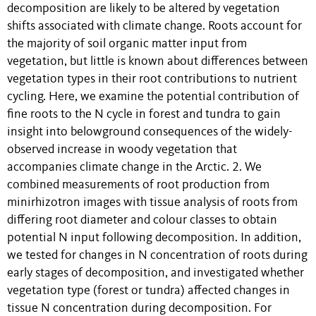
decomposition are likely to be altered by vegetation
shifts associated with climate change. Roots account for
the majority of soil organic matter input from
vegetation, but little is known about differences between
vegetation types in their root contributions to nutrient
cycling. Here, we examine the potential contribution of
fine roots to the N cycle in forest and tundra to gain
insight into belowground consequences of the widely-
observed increase in woody vegetation that
accompanies climate change in the Arctic. 2. We
combined measurements of root production from
minirhizotron images with tissue analysis of roots from
differing root diameter and colour classes to obtain
potential N input following decomposition. In addition,
we tested for changes in N concentration of roots during
early stages of decomposition, and investigated whether
vegetation type (forest or tundra) affected changes in
tissue N concentration during decomposition. For