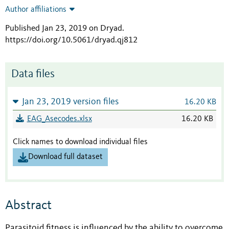
Author affiliations
Published Jan 23, 2019 on Dryad
.
https://doi.org/10.5061/dryad.qj812
Data files
Jan 23, 2019 version files
16.20 KB
EAG_Asecodes.xlsx
16.20 KB
Click names to download individual files
Download full dataset
Abstract
Parasitoid fitness is influenced by the ability to overcome