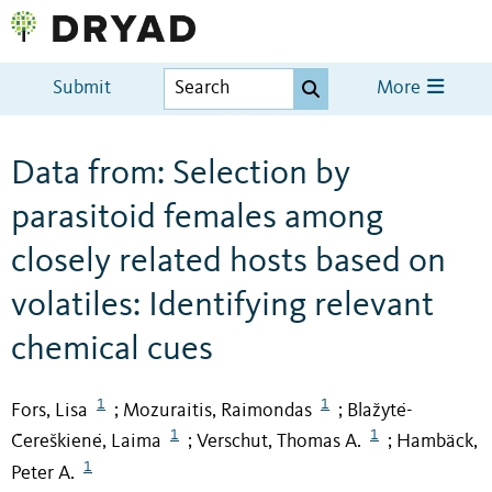
Submit
More
Data from: Selection by
parasitoid females among
closely related hosts based on
volatiles: Identifying relevant
chemical cues
1
1
Fors, Lisa
Mozuraitis, Raimondas
Blažytė-
;
;
1
1
Čereškienė, Laima
Verschut, Thomas A.
Hambäck,
;
;
1
Peter A.