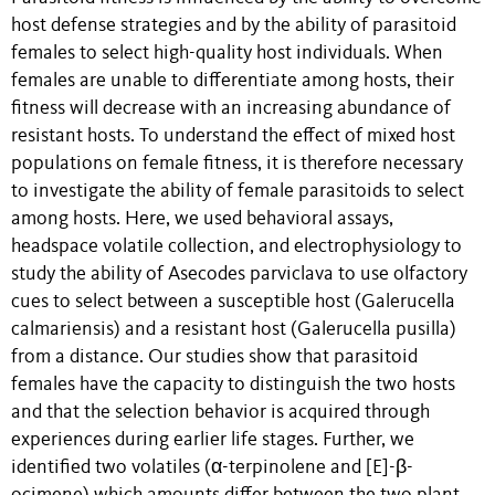
host defense strategies and by the ability of parasitoid
females to select high-quality host individuals. When
females are unable to differentiate among hosts, their
fitness will decrease with an increasing abundance of
resistant hosts. To understand the effect of mixed host
populations on female fitness, it is therefore necessary
to investigate the ability of female parasitoids to select
among hosts. Here, we used behavioral assays,
headspace volatile collection, and electrophysiology to
study the ability of Asecodes parviclava to use olfactory
cues to select between a susceptible host (Galerucella
calmariensis) and a resistant host (Galerucella pusilla)
from a distance. Our studies show that parasitoid
females have the capacity to distinguish the two hosts
and that the selection behavior is acquired through
experiences during earlier life stages. Further, we
identified two volatiles (α-terpinolene and [E]-β-