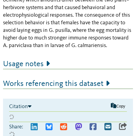
ocimene) which amounts differ between the two plant–
herbivore systems and that caused behavioral and
electrophysiological responses. The consequence of this
selection behavior is that females have the capacity to
avoid laying eggs in G. pusilla, where the egg mortality is
higher due to much stronger immune responses toward
A. parviclava than in larvae of G. calmariensis.
Usage notes
Works referencing this dataset
Citation
Copy
Share: