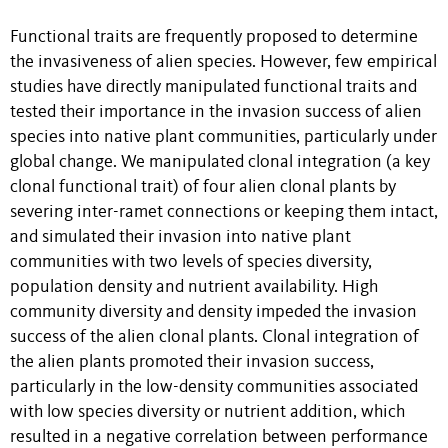
Functional traits are frequently proposed to determine
the invasiveness of alien species. However, few empirical
studies have directly manipulated functional traits and
tested their importance in the invasion success of alien
species into native plant communities, particularly under
global change. We manipulated clonal integration (a key
clonal functional trait) of four alien clonal plants by
severing inter-ramet connections or keeping them intact,
and simulated their invasion into native plant
communities with two levels of species diversity,
population density and nutrient availability
. High
community diversity and density impeded the invasion
success of the alien clonal plants. Clonal integration of
the alien plants promoted their invasion success,
particularly in the low-density communities associated
with low species diversity or nutrient addition, which
resulted in a negative correlation between performance