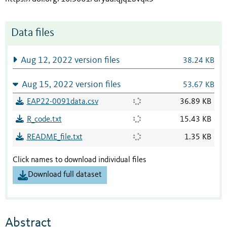
Data files
Aug 12, 2022 version files
38.24 KB
Aug 15, 2022 version files
53.67 KB
EAP22-0091data.csv
36.89 KB
R_code.txt
15.43 KB
README_file.txt
1.35 KB
Click names to download individual files
Download full dataset
Abstract