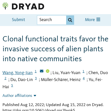
Submit
More
Clonal functional traits favor the
invasive success of alien plants
into native communities
1
1
Wang, Yong-Jian
Liu, Yuan-Yuan
Chen, Duo
;
;
2
3
4
Du, Dao-Lin
Müller-Schärer, Heinz
Yu, Fei-
;
;
;
5
Hai
Author affiliations
Published Aug 12, 2022; Updated Aug 15, 2022 on Dryad
.
https://doi.org/10.5061/dryad.qjq2bvqk5