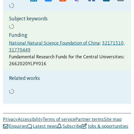
Subject keywords
Funding
National Natural Science Foundation of China
:
32171510,
31770449
Fundamental Research Funds for the Central Universities
:
2662020YLPY016
Related works
Privacy
Accessibility
Terms of service
Partner terms
Site map
Enquiries
Latest news
Subscribe
Jobs & opportunities