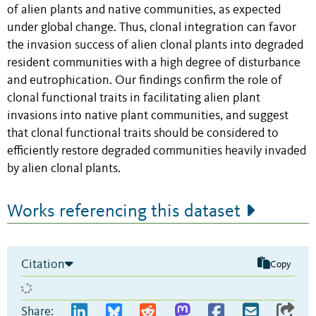
of alien plants and native communities, as expected
under global change. Thus, clonal integration can favor
the invasion success of alien clonal plants into degraded
resident communities with
a high degree of disturbance
and eutrophication. Our findings confirm the role of
clonal
functional traits in facilitating alien plant
invasions into native plant communities, and suggest
that
clonal functional traits should be considered to
efficiently restore degraded communities heavily invaded
by alien clonal plants.
Works referencing this dataset
Citation
Copy
Share: