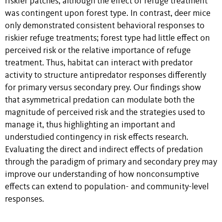
riskier patches, although the effect of refuge treatment
was contingent upon forest type. In contrast, deer mice
only demonstrated consistent behavioral responses to
riskier refuge treatments; forest type had little effect on
perceived risk or the relative importance of refuge
treatment. Thus, habitat can interact with predator
activity to structure antipredator responses differently
for primary versus secondary prey. Our findings show
that asymmetrical predation can modulate both the
magnitude of perceived risk and the strategies used to
manage it, thus highlighting an important and
understudied contingency in risk effects research.
Evaluating the direct and indirect effects of predation
through the paradigm of primary and secondary prey may
improve our understanding of how nonconsumptive
effects can extend to population- and community-level
responses.