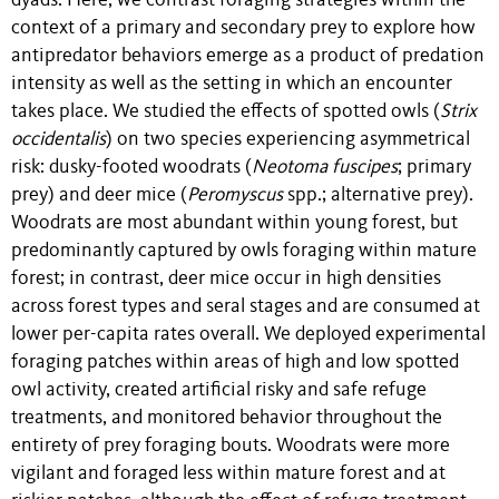
dyads. Here, we contrast foraging strategies within the
context of a primary and secondary prey to explore how
antipredator behaviors emerge as a product of predation
intensity as well as the setting in which an encounter
takes place. We studied the effects of spotted owls (
Strix
occidentalis
) on two species experiencing asymmetrical
risk: dusky-footed woodrats (
Neotoma fuscipes
; primary
prey) and deer mice (
Peromyscus
spp.; alternative prey).
Woodrats are most abundant within young forest, but
predominantly captured by owls foraging within mature
forest; in contrast, deer mice occur in high densities
across forest types and seral stages and are consumed at
lower per-capita rates overall. We deployed experimental
foraging patches within areas of high and low spotted
owl activity, created artificial risky and safe refuge
treatments, and monitored behavior throughout the
entirety of prey foraging bouts. Woodrats were more
vigilant and foraged less within mature forest and at