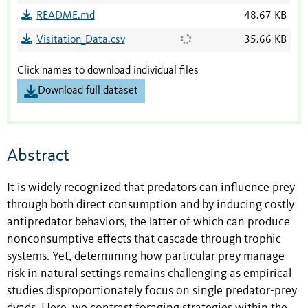
README.md
48.67 KB
Visitation_Data.csv
35.66 KB
Click names to download individual files
Download full dataset
Abstract
It is widely recognized that predators can influence prey
through both direct consumption and by inducing costly
antipredator behaviors, the latter of which can produce
nonconsumptive effects that cascade through trophic
systems. Yet, determining how particular prey manage
risk in natural settings remains challenging as empirical
studies disproportionately focus on single predator-prey