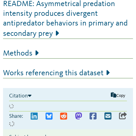
README: Asymmetrical predation
intensity produces divergent
antipredator behaviors in primary and
secondary prey
Methods
Works referencing this dataset
Citation
Copy
Share: