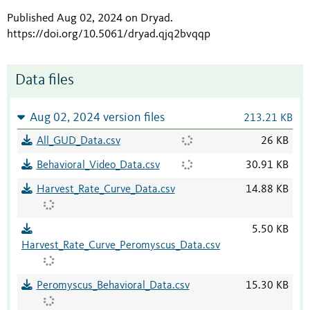
Published Aug 02, 2024 on Dryad
.
https://doi.org/10.5061/dryad.qjq2bvqqp
Data files
Aug 02, 2024 version files
213.21 KB
All_GUD_Data.csv
26 KB
Behavioral_Video_Data.csv
30.91 KB
Harvest_Rate_Curve_Data.csv
14.88 KB
5.50 KB
Harvest_Rate_Curve_Peromyscus_Data.csv
Peromyscus_Behavioral_Data.csv
15.30 KB