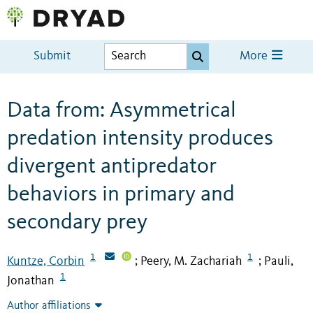
Submit
More
Data from: Asymmetrical
predation intensity produces
divergent antipredator
behaviors in primary and
secondary prey
1
1
Kuntze, Corbin
Peery, M. Zachariah
Pauli,
;
;
1
Jonathan
Author affiliations