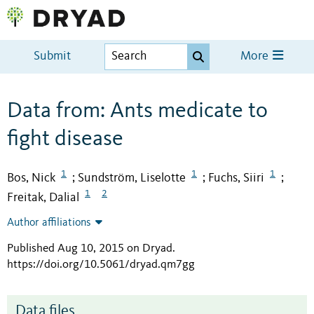
Submit
More
Data from: Ants medicate to
fight disease
1
1
1
Bos, Nick
Sundström, Liselotte
Fuchs, Siiri
;
;
;
1
2
Freitak, Dalial
Author affiliations
Published Aug 10, 2015 on Dryad
.
https://doi.org/10.5061/dryad.qm7gg
Data files