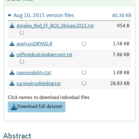
Aug 10, 2015 version files
40.30 KB
Amplex_Red_FF_ROS_06June2015.txt
954 B
analysisDRYAD.R
1.58 KB
selfmedication4percent.txt
7.86 KB
sporeviability.txt
1.08 KB
survivalrosfeeding.txt
28.83 KB
Click names to download individual files
Download full dataset
Abstract