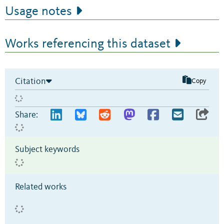
Usage notes
Works referencing this dataset
Citation
Copy
Share:
Subject keywords
Related works