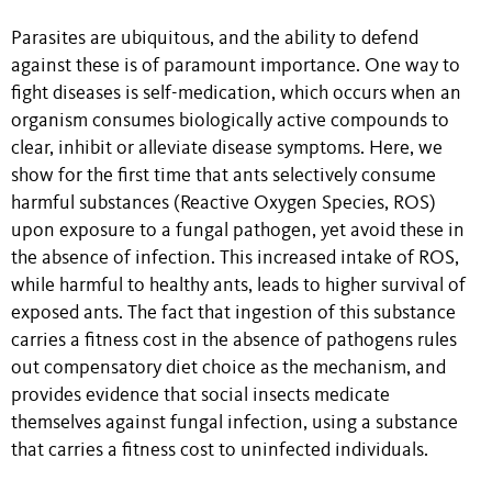
Parasites are ubiquitous, and the ability to defend
against these is of paramount importance. One way to
fight diseases is self-medication, which occurs when an
organism consumes biologically active compounds to
clear, inhibit or alleviate disease symptoms. Here, we
show for the first time that ants selectively consume
harmful substances (Reactive Oxygen Species, ROS)
upon exposure to a fungal pathogen, yet avoid these in
the absence of infection. This increased intake of ROS,
while harmful to healthy ants, leads to higher survival of
exposed ants. The fact that ingestion of this substance
carries a fitness cost in the absence of pathogens rules
out compensatory diet choice as the mechanism, and
provides evidence that social insects medicate
themselves against fungal infection, using a substance
that carries a fitness cost to uninfected individuals.