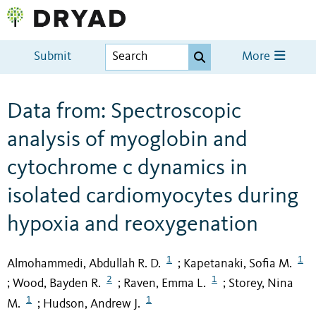
Submit
More
Data from: Spectroscopic
analysis of myoglobin and
cytochrome c dynamics in
isolated cardiomyocytes during
hypoxia and reoxygenation
1
1
Almohammedi, Abdullah R. D.
Kapetanaki, Sofia M.
;
2
1
Wood, Bayden R.
Raven, Emma L.
Storey, Nina
;
;
;
1
1
M.
Hudson, Andrew J.
;