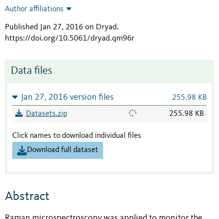
Author affiliations
Published Jan 27, 2016 on Dryad
.
https://doi.org/10.5061/dryad.qm96r
Data files
Jan 27, 2016 version files
255.98 KB
Datasets.zip
255.98 KB
Click names to download individual files
Download full dataset
Abstract
Raman microspectroscopy was applied to monitor the