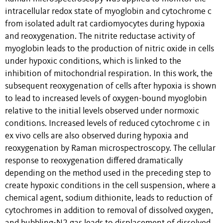
intracellular redox state of myoglobin and cytochrome c
from isolated adult rat cardiomyocytes during hypoxia
and reoxygenation. The nitrite reductase activity of
myoglobin leads to the production of nitric oxide in cells
under hypoxic conditions, which is linked to the
inhibition of mitochondrial respiration. In this work, the
subsequent reoxygenation of cells after hypoxia is shown
to lead to increased levels of oxygen-bound myoglobin
relative to the initial levels observed under normoxic
conditions. Increased levels of reduced cytochrome c in
ex vivo cells are also observed during hypoxia and
reoxygenation by Raman microspectroscopy. The cellular
response to reoxygenation differed dramatically
depending on the method used in the preceding step to
create hypoxic conditions in the cell suspension, where a
chemical agent, sodium dithionite, leads to reduction of
cytochromes in addition to removal of dissolved oxygen,