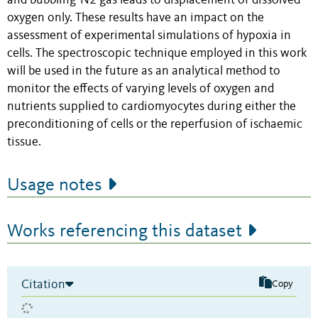
and bubbling-N2 gas leads to displacement of dissolved
oxygen only. These results have an impact on the
assessment of experimental simulations of hypoxia in
cells. The spectroscopic technique employed in this work
will be used in the future as an analytical method to
monitor the effects of varying levels of oxygen and
nutrients supplied to cardiomyocytes during either the
preconditioning of cells or the reperfusion of ischaemic
tissue.
Usage notes
Works referencing this dataset
Citation
Copy