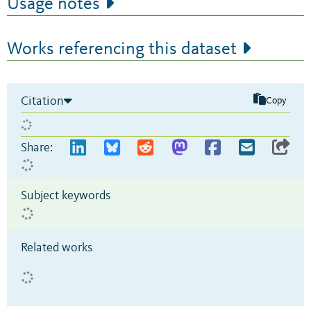
Usage notes
Works referencing this dataset
Citation
Copy
Share:
Subject keywords
Related works