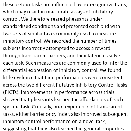
these detour tasks are influenced by non-cognitive traits,
which may result in inaccurate assays of inhibitory
control. We therefore reared pheasants under
standardized conditions and presented each bird with
two sets of similar tasks commonly used to measure
inhibitory control. We recorded the number of times
subjects incorrectly attempted to access a reward
through transparent barriers, and their latencies solve
each task. Such measures are commonly used to infer the
differential expression of inhibitory control. We found
little evidence that their performances were consistent
across the two different Putative Inhibitory Control Tasks
(PICTs). Improvements in performance across trials
showed that pheasants learned the affordances of each
specific task. Critically, prior experience of transparent
tasks, either barrier or cylinder, also improved subsequent
inhibitory control performance on a novel task,
suggesting that they also learned the general properties