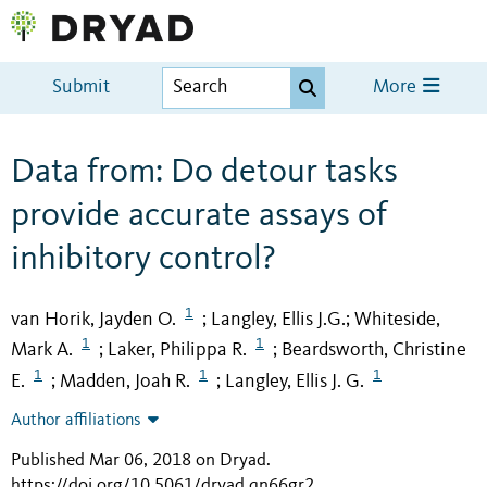
Submit
More
Data from: Do detour tasks
provide accurate assays of
inhibitory control?
1
van Horik, Jayden O.
Langley, Ellis J.G.
Whiteside,
;
;
1
1
Mark A.
Laker, Philippa R.
Beardsworth, Christine
;
;
1
1
1
E.
Madden, Joah R.
Langley, Ellis J. G.
;
;
Author affiliations
Published Mar 06, 2018 on Dryad
.
https://doi.org/10.5061/dryad.qn66gr2