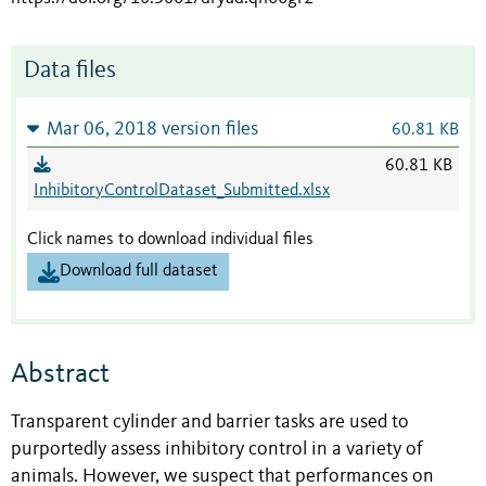
Data files
Mar 06, 2018 version files
60.81 KB
60.81 KB
InhibitoryControlDataset_Submitted.xlsx
Click names to download individual files
Download full dataset
Abstract
Transparent cylinder and barrier tasks are used to
purportedly assess inhibitory control in a variety of
animals. However, we suspect that performances on