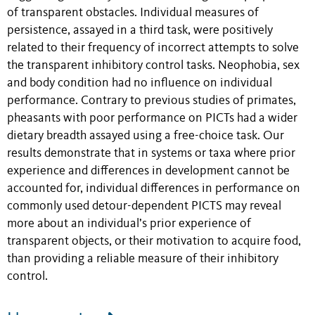
of transparent obstacles. Individual measures of
persistence, assayed in a third task, were positively
related to their frequency of incorrect attempts to solve
the transparent inhibitory control tasks. Neophobia, sex
and body condition had no influence on individual
performance. Contrary to previous studies of primates,
pheasants with poor performance on PICTs had a wider
dietary breadth assayed using a free-choice task. Our
results demonstrate that in systems or taxa where prior
experience and differences in development cannot be
accounted for, individual differences in performance on
commonly used detour-dependent PICTS may reveal
more about an individual’s prior experience of
transparent objects, or their motivation to acquire food,
than providing a reliable measure of their inhibitory
control.