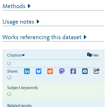
Methods
Usage notes
Works referencing this dataset
Citation
Copy
Share:
Subject keywords
Related works