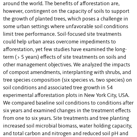
around the world. The benefits of afforestation are,
however, contingent on the capacity of soils to support
the growth of planted trees, which poses a challenge in
some urban settings where unfavorable soil conditions
limit tree performance. Soil-focused site treatments
could help urban areas overcome impediments to
afforestation, yet few studies have examined the long-
term (> 5 years) effects of site treatments on soils and
other management objectives. We analyzed the impacts
of compost amendments, interplanting with shrubs, and
tree species composition (six species vs. two species) on
soil conditions and associated tree growth in 54
experimental afforestation plots in New York City, USA.
We compared baseline soil conditions to conditions after
six years and examined changes in the treatment effects
from one to six years. Site treatments and tree planting
increased soil microbial biomass, water holding capacity,
and total carbon and nitrogen and reduced soil pH and