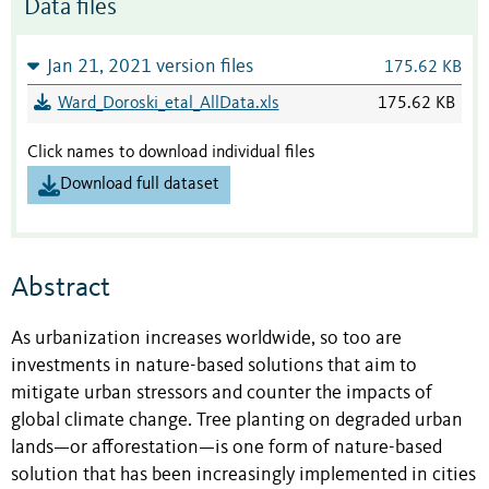
Data files
Jan 21, 2021 version files
175.62 KB
Ward_Doroski_etal_AllData.xls
175.62 KB
Click names to download individual files
Download full dataset
Abstract
As urbanization increases worldwide, so too are
investments in nature-based solutions that aim to
mitigate urban stressors and counter the impacts of
global climate change. Tree planting on degraded urban
lands—or afforestation—is one form of nature-based
solution that has been increasingly implemented in cities