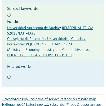
Subject keywords
Funding
Universidad Autónoma de Madrid
:
REMEDINAL TE-CM,
S2018/EMT-4338
Consejería de Educación, Universidades, Ciencia y
Portavocía
:
PEJD-2017-POST/AMB-4723
Ministry of Economy, Industry and Competitiveness
:
PHENOTYPES, PGC2018-099115-B-100
Related works
Privacy
Accessibility
Terms of service
Partner terms
Site map
Enquiries
Latest news
Subscribe
Jobs & opportunities