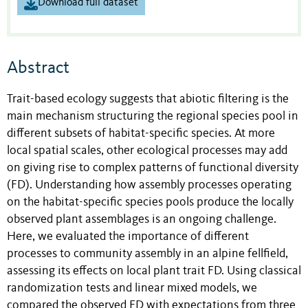
Download full dataset
Abstract
Trait-based ecology suggests that abiotic filtering is the
main mechanism structuring the regional species pool in
different subsets of habitat-specific species. At more
local spatial scales, other ecological processes may add
on giving rise to complex patterns of functional diversity
(FD). Understanding how assembly processes operating
on the habitat-specific species pools produce the locally
observed plant assemblages is an ongoing challenge.
Here, we evaluated the importance of different
processes to community assembly in an alpine fellfield,
assessing its effects on local plant trait FD. Using classical
randomization tests and linear mixed models, we
compared the observed FD with expectations from three