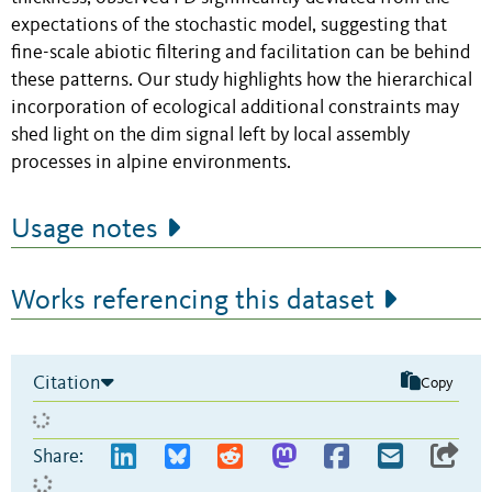
expectations of the stochastic model, suggesting that
fine-scale abiotic filtering and facilitation can be behind
these patterns. Our study highlights how the hierarchical
incorporation of ecological additional constraints may
shed light on the dim signal left by local assembly
processes in alpine environments.
Usage notes
Works referencing this dataset
Citation
Copy
Share: