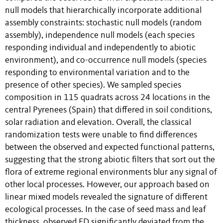
null models that hierarchically incorporate additional
assembly constraints: stochastic null models (random
assembly), independence null models (each species
responding individual and independently to abiotic
environment), and co-occurrence null models (species
responding to environmental variation and to the
presence of other species). We sampled species
composition in 115 quadrats across 24 locations in the
central Pyrenees (Spain) that differed in soil conditions,
solar radiation and elevation. Overall, the classical
randomization tests were unable to find differences
between the observed and expected functional patterns,
suggesting that the strong abiotic filters that sort out the
flora of extreme regional environments blur any signal of
other local processes. However, our approach based on
linear mixed models revealed the signature of different
ecological processes. In the case of seed mass and leaf
thickness, observed FD significantly deviated from the