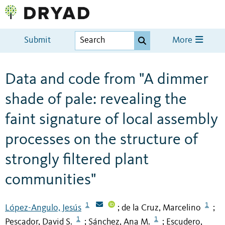
Submit
More
Data and code from "A dimmer
shade of pale: revealing the
faint signature of local assembly
processes on the structure of
strongly filtered plant
communities"
1
1
López-Angulo, Jesús
de la Cruz, Marcelino
;
;
1
1
Pescador, David S.
Sánchez, Ana M.
Escudero,
;
;