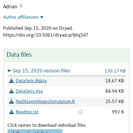
1
Adrián
Author affiliations
Published Sep 15, 2020 on Dryad
.
https://doi.org/10.5061/dryad.qrfj6q5d7
Data files
Sep 15, 2020 version files
130.17 KB
DataSets.Rdata
18.67 KB
DataSets.xlsx
84.94 KB
NullAssemblagesSimulation.R
25.57 KB
Readme.txt
992 B
Click names to download individual files