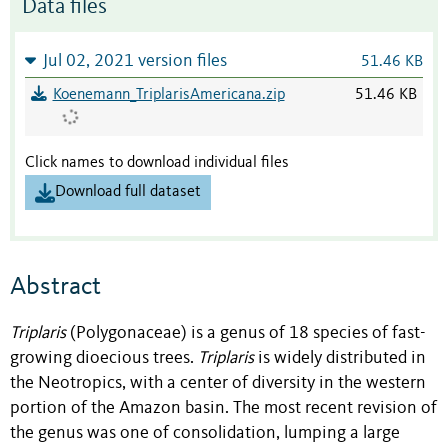
Data files
Jul 02, 2021 version files
51.46 KB
Koenemann_TriplarisAmericana.zip
51.46 KB
Click names to download individual files
Download full dataset
Abstract
Triplaris
(Polygonaceae) is a genus of 18 species of fast-
growing dioecious trees.
Triplaris
is widely distributed in
the Neotropics, with a center of diversity in the western
portion of the Amazon basin. The most recent revision of
the genus was one of consolidation, lumping a large