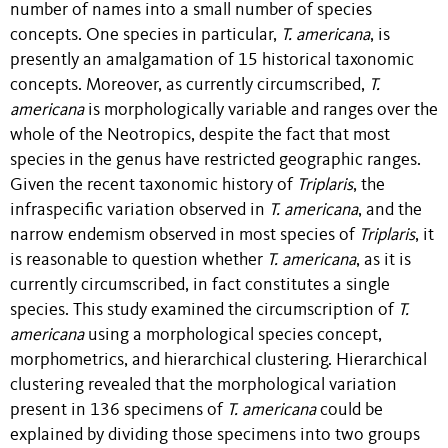
number of names into a small number of species
concepts. One species in particular,
T. americana
, is
presently an amalgamation of 15 historical taxonomic
concepts. Moreover, as currently circumscribed,
T.
americana
is morphologically variable and ranges over the
whole of the Neotropics, despite the fact that most
species in the genus have restricted geographic ranges.
Given the recent taxonomic history of
Triplaris
, the
infraspecific variation observed in
T. americana
, and the
narrow endemism observed in most species of
Triplaris
, it
is reasonable to question whether
T. americana
, as it is
currently circumscribed, in fact constitutes a single
species. This study examined the circumscription of
T.
americana
using a morphological species concept,
morphometrics, and hierarchical clustering. Hierarchical
clustering revealed that the morphological variation
present in 136 specimens of
T. americana
could be
explained by dividing those specimens into two groups