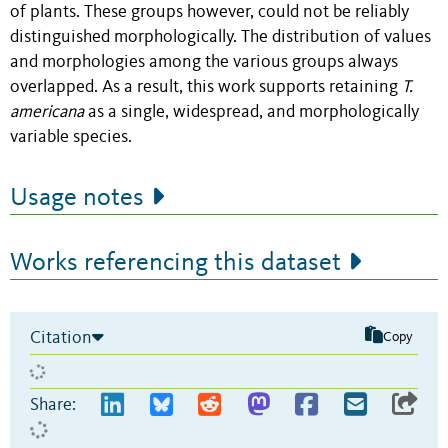
of plants. These groups however, could not be reliably
distinguished morphologically. The distribution of values
and morphologies among the various groups always
overlapped. As a result, this work supports retaining
T.
americana
as a single, widespread, and morphologically
variable species.
Usage notes
Works referencing this dataset
Citation
Copy
Share: