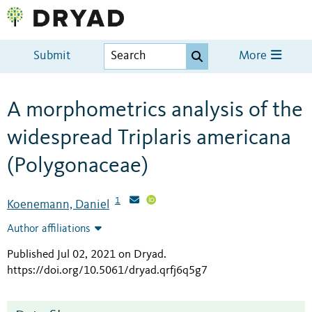
Submit
More
A morphometrics analysis of the
widespread Triplaris americana
(Polygonaceae)
1
Koenemann, Daniel
Author affiliations
Published Jul 02, 2021 on Dryad
.
https://doi.org/10.5061/dryad.qrfj6q5g7