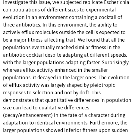
investigate this issue, we subjected replicate Escherichia
coli populations of different sizes to experimental
evolution in an environment containing a cocktail of
three antibiotics. In this environment, the ability to
actively efflux molecules outside the cell is expected to
be a major fitness-affecting trait. We found that all the
populations eventually reached similar fitness in the
antibiotic cocktail despite adapting at different speeds,
with the larger populations adapting faster. Surprisingly,
whereas efflux activity enhanced in the smaller
populations, it decayed in the larger ones. The evolution
of efflux activity was largely shaped by pleiotropic
responses to selection and not by drift. This
demonstrates that quantitative differences in population
size can lead to qualitative differences
(decay/enhancement) in the fate of a character during
adaptation to identical environments. Furthermore, the
larger populations showed inferior fitness upon sudden