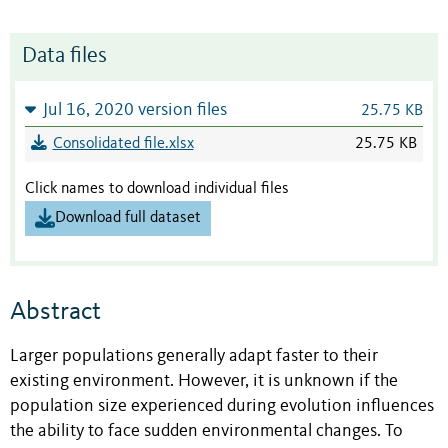
Data files
Jul 16, 2020 version files
25.75 KB
Consolidated file.xlsx
25.75 KB
Click names to download individual files
Download full dataset
Abstract
Larger populations generally adapt faster to their
existing environment. However, it is unknown if the
population size experienced during evolution influences
the ability to face sudden environmental changes. To