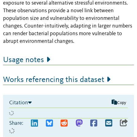
exposure to several alternative stressful environments.
These observations provide a novel link between
population size and vulnerability to environmental
changes. Counter-intuitively, adapting in larger numbers
can render bacterial populations more vulnerable to
abrupt environmental changes.
Usage notes
Works referencing this dataset
Citation
Copy
Share: