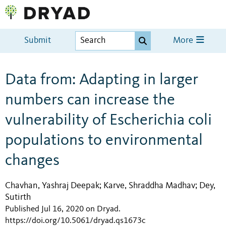
Submit
More
Data from: Adapting in larger
numbers can increase the
vulnerability of Escherichia coli
populations to environmental
changes
Chavhan, Yashraj Deepak
Karve, Shraddha Madhav
Dey,
;
;
Sutirth
Published Jul 16, 2020 on Dryad
.
https://doi.org/10.5061/dryad.qs1673c