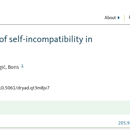
About
f self-incompatibility in
1
gić, Boris
/10.5061/dryad.qt3m8jv7
205.9