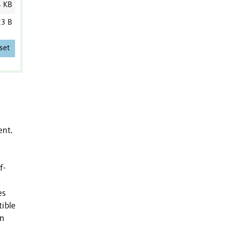
4 KB
3 B
set
ent.
f-
es
tible
on