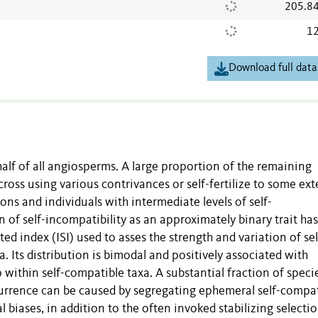
205.8
12
Download full data
half of all angiosperms. A large proportion of the remaining
cross using various contrivances or self-fertilize to some ext
s and individuals with intermediate levels of self-
n of self-incompatibility as an approximately binary trait has
ed index (ISI) used to asses the strength and variation of sel
 Its distribution is bimodal and positively associated with
p within self-compatible taxa. A substantial fraction of speci
currence can be caused by segregating ephemeral self-compa
 biases, in addition to the often invoked stabilizing selecti