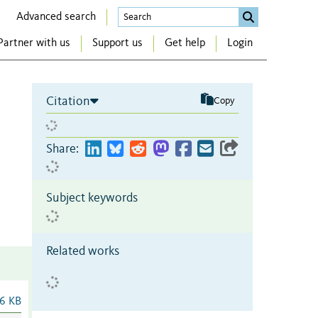
Advanced search
Partner with us
Support us
Get help
Login
Citation
Copy
Share:
Subject keywords
Related works
6 KB