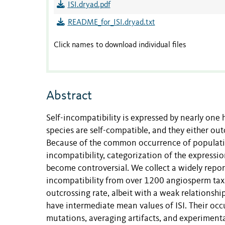
ISI.dryad.pdf
README_for_ISI.dryad.txt
Click names to download individual files
Abstract
Self-incompatibility is expressed by nearly one 
species are self-compatible, and they either out
Because of the common occurrence of population
incompatibility, categorization of the expressio
become controversial. We collect a widely report
incompatibility from over 1200 angiosperm taxa.
outcrossing rate, albeit with a weak relationshi
have intermediate mean values of ISI. Their oc
mutations, averaging artifacts, and experimental