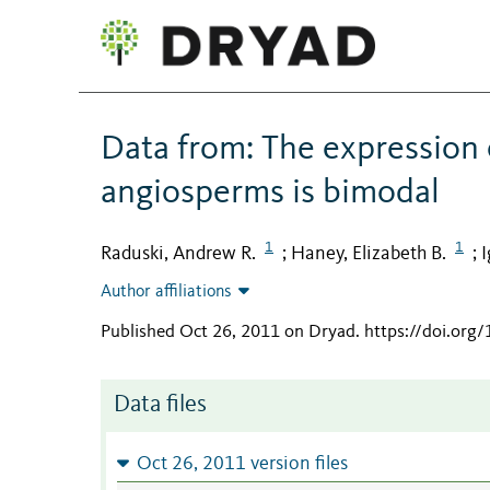
Data from: The expression o
angiosperms is bimodal
1
1
Raduski, Andrew R.
Haney, Elizabeth B.
I
;
;
Author affiliations
Published Oct 26, 2011 on Dryad
.
https://doi.org
Data files
Oct 26, 2011 version files