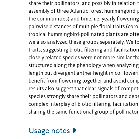
share their pollinators, and possibly in relatio
assembly of three Atlantic forest hummingbird-
the communities) and time, i.e. yearly flowerin
pairwise distances of multiple floral traits (cor
tropical hummingbird-pollinated plants are ofte
we also analyzed these groups separately. We fou
traits, suggesting biotic filtering and facilitatio
closely related species were not more similar th
structured along the phenology when analyzing a
length but divergent anther height in co-flower
benefit from flowering together and avoid compe
results also suggest that clear signals of comp
species strongly share their pollinators and depe
complex interplay of biotic filtering, facilitat
sharing the same functional group of pollinator
Usage notes