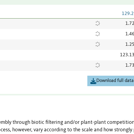
129.2
1.7
1.4
1.2
123.1
1.7
Download full data
mbly through biotic filtering and/or plant-plant competitio
ocess, however, vary according to the scale and how strongly 