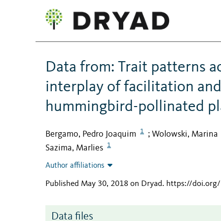
Data from: Trait patterns 
interplay of facilitation a
hummingbird-pollinated p
1
Bergamo, Pedro Joaquim
Wolowski, Marina
;
1
Sazima, Marlies
Author affiliations
Published May 30, 2018 on Dryad
.
https://doi.or
Data files