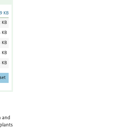
9 KB
2 KB
6 KB
5 KB
3 KB
3 KB
set
n and
plants