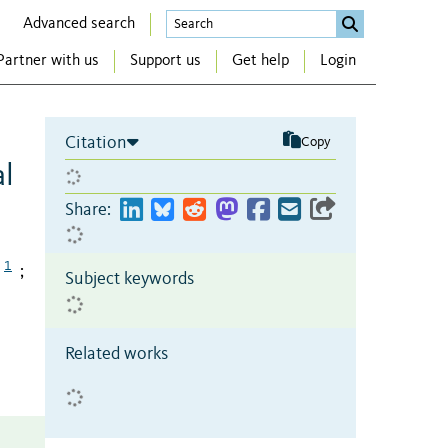
Advanced search
Partner with us
Support us
Get help
Login
Citation
Copy
al
Share:
1
;
Subject keywords
Related works