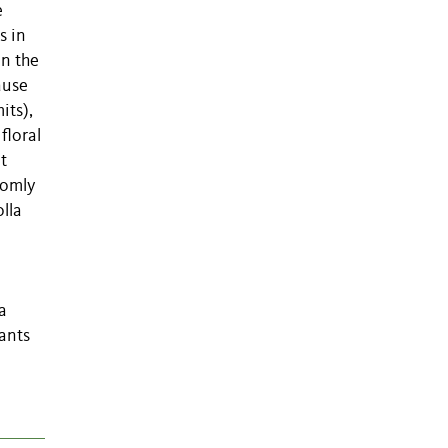
e
s in
on the
ause
its),
floral
at
domly
lla
a
lants