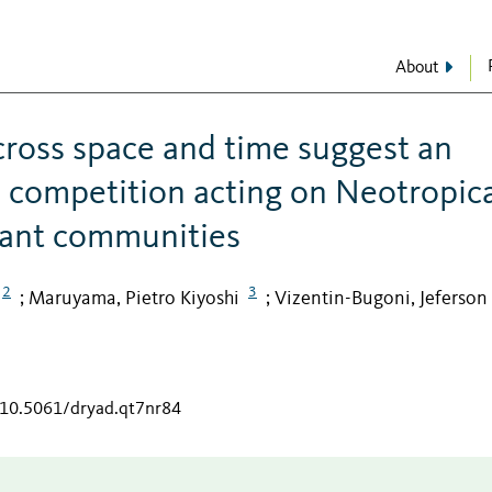
About
across space and time suggest an
nd competition acting on Neotropic
lant communities
2
3
Maruyama, Pietro Kiyoshi
Vizentin-Bugoni, Jeferson
;
;
g/10.5061/dryad.qt7nr84