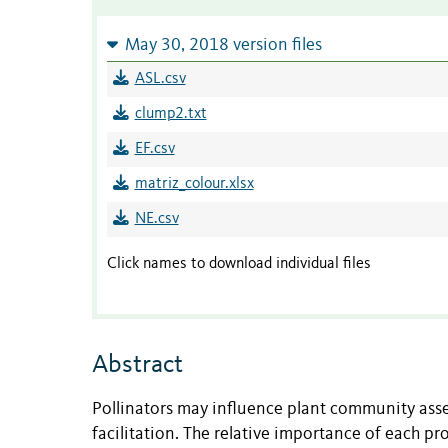
May 30, 2018 version files
ASL.csv
clump2.txt
EF.csv
matriz_colour.xlsx
NE.csv
Click names to download individual files
Abstract
Pollinators may influence plant community asse
facilitation. The relative importance of each pr