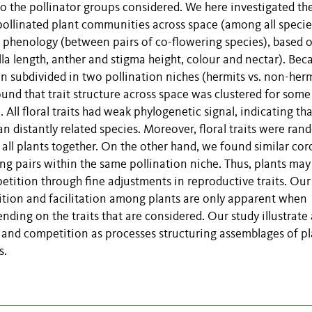
n to the pollinator groups considered. We here investigated th
pollinated plant communities across space (among all specie
g phenology (between pairs of co-flowering species), based 
olla length, anther and stigma height, colour and nectar). Bec
n subdivided in two pollination niches (hermits vs. non-herm
nd that trait structure across space was clustered for some 
n. All floral traits had weak phylogenetic signal, indicating th
an distantly related species. Moreover, floral traits were ran
ll plants together. On the other hand, we found similar coro
ing pairs within the same pollination niche. Thus, plants may
tition through fine adjustments in reproductive traits. Our
etition and facilitation among plants are only apparent when
nding on the traits that are considered. Our study illustrate 
ion and competition as processes structuring assemblages of p
s.