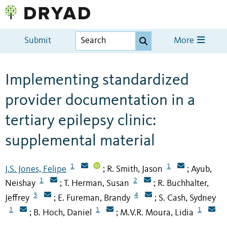
Submit
More
Implementing standardized
provider documentation in a
tertiary epilepsy clinic:
supplemental material
1
1
J.S. Jones, Felipe
R. Smith, Jason
Ayub,
;
;
1
2
Neishay
T. Herman, Susan
R. Buchhalter,
;
;
3
4
Jeffrey
E. Fureman, Brandy
S. Cash, Sydney
;
;
1
1
1
B. Hoch, Daniel
M.V.R. Moura, Lidia
;
;