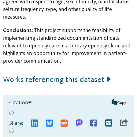
agreed with respect to age, sex, ethnicity, marital status,
seizure frequency, type, and other quality of life
measures.
Conclusions:
This project supports the feasibility of
implementing standardized documentation of data
relevant to epilepsy care in a tertiary epilepsy clinic and
highlights an opportunity for improvement in patient-
provider communication.
Works referencing this dataset
Citation
Copy
Share: