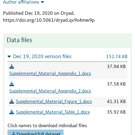
Author affiliations
Published Dec 19, 2020 on Dryad
.
https://doi.org/10.5061/dryad.qv9s4mw9p
Data files
Dec 19, 2020 version files
152.74 KB
37.94 KB
Supplemental_Material_Appendix_1.docx
37.58 KB
Supplemental_Material_Appendix_2.docx
Supplemental_Material_Figure_1.docx
41.31 KB
Supplemental_Material_Table_1.docx
35.92 KB
Click names to download individual files
Download full dataset