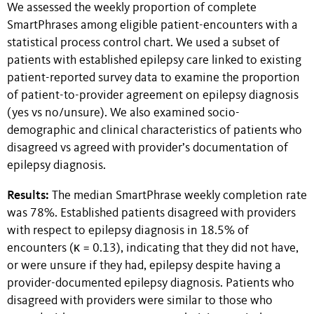
We assessed the weekly proportion of complete
SmartPhrases among eligible patient-encounters with a
statistical process control chart. We used a subset of
patients with established epilepsy care linked to existing
patient-reported survey data to examine the proportion
of patient-to-provider agreement on epilepsy diagnosis
(yes vs no/unsure). We also examined socio-
demographic and clinical characteristics of patients who
disagreed vs agreed with provider’s documentation of
epilepsy diagnosis.
Results:
The median SmartPhrase weekly completion rate
was 78%. Established patients disagreed with providers
with respect to epilepsy diagnosis in 18.5% of
encounters (κ = 0.13), indicating that they did not have,
or were unsure if they had, epilepsy despite having a
provider-documented epilepsy diagnosis. Patients who
disagreed with providers were similar to those who