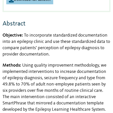
Abstract
Objective:
To incorporate standardized documentation
into an epilepsy clinic and use these standardized data to
compare patients’ perception of epilepsy diagnosis to
provider documentation.
Methods:
Using quality improvement methodology, we
implemented interventions to increase documentation
of epilepsy diagnosis, seizure frequency and type from
49.8% to 70% of adult non-employee patients seen by
six providers over five months of routine clinical care.
The main intervention consisted of an interactive
SmartPhrase that mirrored a documentation template
developed by the Epilepsy Learning Healthcare System.