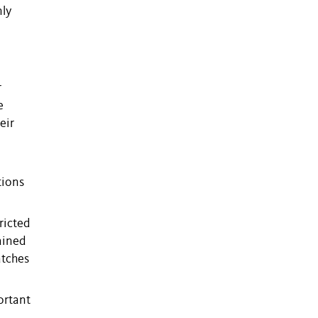
nly
r
e
eir
tions
ricted
ained
atches
ortant