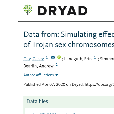
Data from: Simulating effec
of Trojan sex chromosomes
1
1
Day, Casey
Landguth, Erin
Simmon
;
;
2
Bearlin, Andrew
Author affiliations
Published Apr 07, 2020 on Dryad
.
https://doi.or
Data files