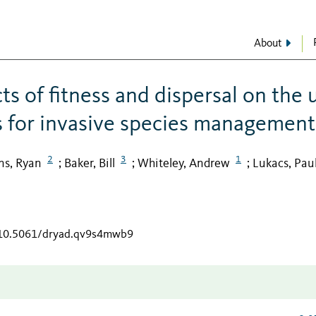
About
ts of fitness and dispersal on the 
 for invasive species management
2
3
1
s, Ryan
Baker, Bill
Whiteley, Andrew
Lukacs, Pau
;
;
;
g/10.5061/dryad.qv9s4mwb9