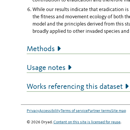
contribution to eradication and therefore ma
While our results indicate that eradication i
the fitness and movement ecology of both the
model and the principles derived from this st
broadly applied to other invaded species and
Methods
Usage notes
Works referencing this dataset
Privacy
Accessibility
Terms of service
Partner terms
Site map
© 2026 Dryad.
Content on this site is licensed for reuse
.