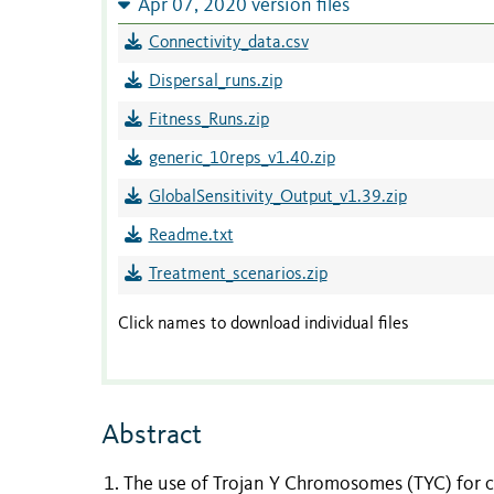
Apr 07, 2020 version files
Connectivity_data.csv
Dispersal_runs.zip
Fitness_Runs.zip
generic_10reps_v1.40.zip
GlobalSensitivity_Output_v1.39.zip
Readme.txt
Treatment_scenarios.zip
Click names to download individual files
Abstract
The use of Trojan Y Chromosomes (TYC) for co