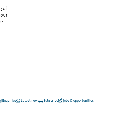
g of
 our
be
Enquiries
Latest news
Subscribe
Jobs & opportunities