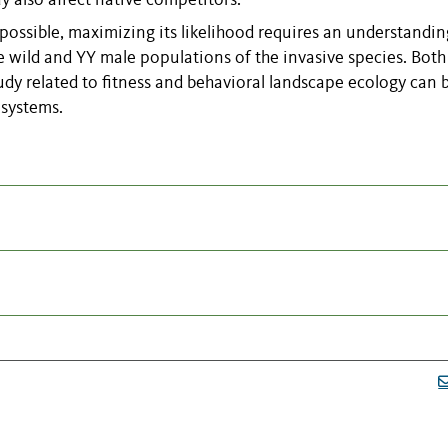
y also affect native competitors.
s possible, maximizing its likelihood requires an understandin
 wild and YY male populations of the invasive species. Both
udy related to fitness and behavioral landscape ecology can 
 systems.