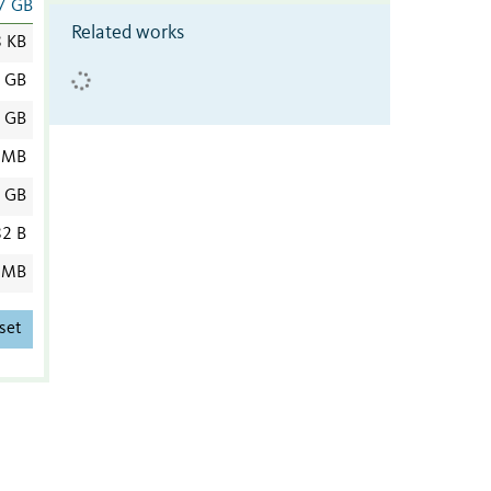
7 GB
Related works
8 KB
8 GB
8 GB
 MB
2 GB
2 B
 MB
set