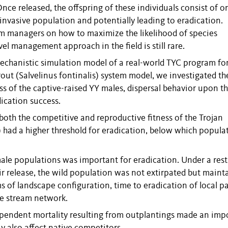
ce released, the offspring of these individuals consist of o
 invasive population and potentially leading to eradication.
m managers on how to maximize the likelihood of species
el management approach in the field is still rare.
, mechanistic simulation model of a real-world TYC program fo
rout (Salvelinus fontinalis) system model, we investigated th
ss of the captive-raised YY males, dispersal behavior upon th
ication success.
oth the competitive and reproductive fitness of the Trojan
al) had a higher threshold for eradication, below which popula
le populations was important for eradication. Under a rest
ir release, the wild population was not extirpated but maint
ms of landscape configuration, time to eradication of local p
he stream network.
-dependent mortality resulting from outplantings made an imp