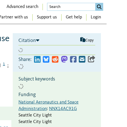
Advanced search
Partner with us
Support us
Get help
Login
use
Citation
Copy
Share:
1
l
;
Subject keywords
Funding
National Aeronautics and Space
Administration
:
NNX14AC91G
Seattle City Light
Seattle City Light