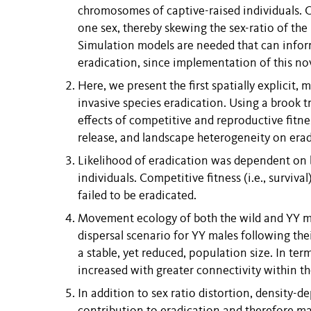
chromosomes of captive-raised individuals. On
one sex, thereby skewing the sex-ratio of the
Simulation models are needed that can infor
eradication, since implementation of this nov
Here, we present the first spatially explicit
invasive species eradication. Using a brook t
effects of competitive and reproductive fitne
release, and landscape heterogeneity on erad
Likelihood of eradication was dependent on b
individuals. Competitive fitness (i.e., surviv
failed to be eradicated.
Movement ecology of both the wild and YY ma
dispersal scenario for YY males following the
a stable, yet reduced, population size. In ter
increased with greater connectivity within t
In addition to sex ratio distortion, density