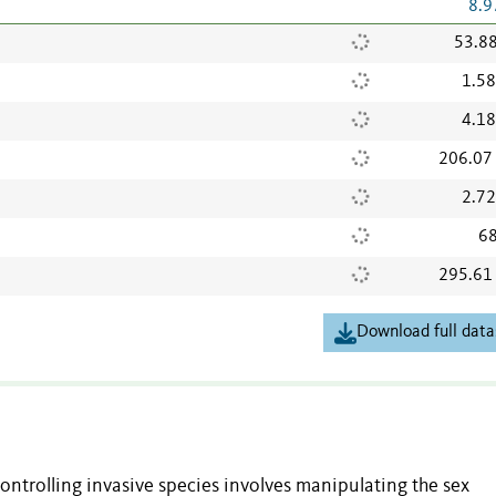
8.9
53.8
1.5
4.1
206.07
2.7
68
295.61
Download full data
ntrolling invasive species involves manipulating the sex