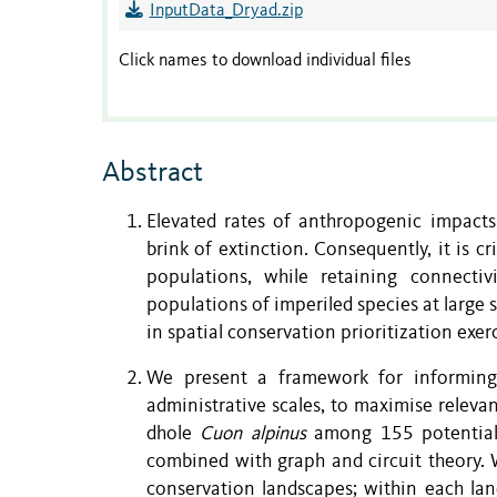
InputData_Dryad.zip
Click names to download individual files
Abstract
Elevated rates of anthropogenic impacts
brink of extinction. Consequently, it is c
populations, while retaining connectiv
populations of imperiled species at large 
in spatial conservation prioritization ex
We present a framework for informing 
administrative scales, to maximise relev
dhole
Cuon alpinus
among 155 potential 
combined with graph and circuit theory. W
conservation landscapes; within each lan