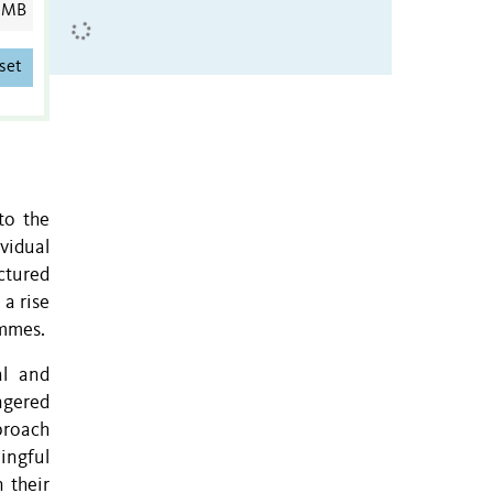
 MB
set
to the
ividual
ctured
 a rise
ammes.
al and
ngered
proach
ingful
 their