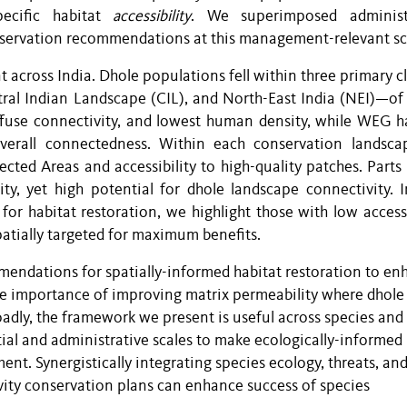
pecific habitat
accessibility
. We superimposed administ
nservation recommendations at this management-relevant sc
across India. Dhole populations fell within three primary cl
al Indian Landscape (CIL), and North-East India (NEI)—of
iffuse connectivity, and lowest human density, while WEG h
overall connectedness. Within each conservation landsc
ected Areas and accessibility
to high-quality patches. Parts
ity, yet high potential for dhole landscape connectivity. 
 for habitat restoration, we highlight those with low accessi
spatially targeted for maximum benefits.
endations for spatially-informed habitat restoration to en
 the importance of improving matrix permeability where dhole
oadly, the framework we present is useful across species and
al and administrative scales to make ecologically-informed
t. Synergistically integrating species ecology, threats, an
vity conservation plans can enhance success of species