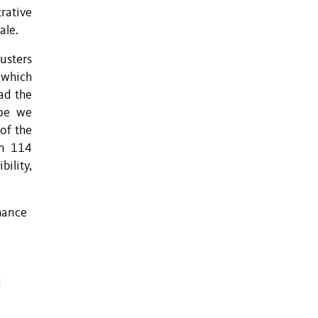
rative
ale.
usters
 which
ad the
ape we
 of the
In 114
bility,
hance
d