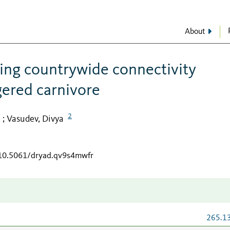
About
ning countrywide connectivity
gered carnivore
2
Vasudev, Divya
;
/10.5061/dryad.qv9s4mwfr
265.1