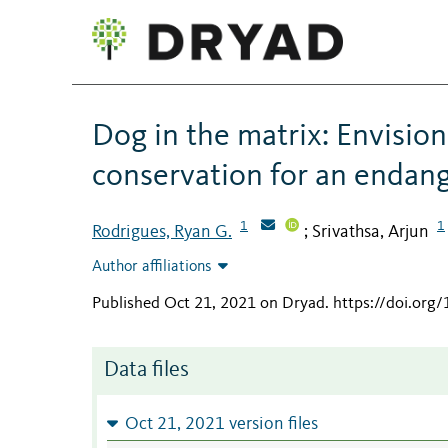
Dog in the matrix: Envisio
conservation for an endan
1
1
Rodrigues, Ryan G.
Srivathsa, Arjun
;
Author affiliations
Published Oct 21, 2021 on Dryad
.
https://doi.org
Data files
Oct 21, 2021 version files