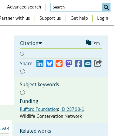
Advanced search
Partner with us
Support us
Get help
Login
Citation
Copy
Share:
Subject keywords
Funding
Rufford Foundation
:
ID 28708-1
Wildlife Conservation Network
3 MB
Related works