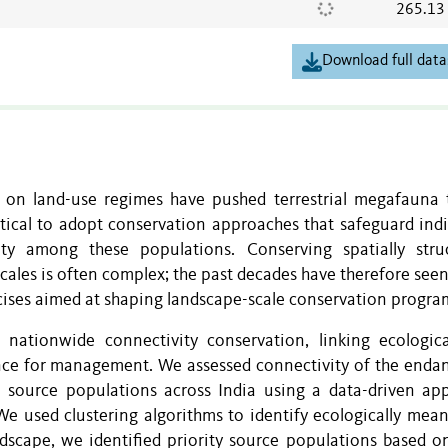
265.13
Download full data
 on land-use regimes have pushed terrestrial megafauna 
ritical to adopt conservation approaches that safeguard ind
ity among these populations. Conserving spatially stru
scales is often complex; the past decades have therefore seen
ercises aimed at shaping landscape-scale conservation progr
nationwide connectivity conservation, linking ecologic
ance for management. We assessed connectivity of the enda
source populations across India using a data-driven ap
e used clustering algorithms to identify ecologically mean
dscape, we identified priority source populations based on