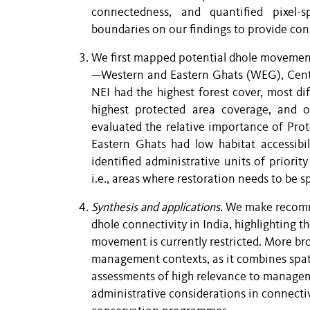
connectedness, and quantified pixel-s
boundaries on our findings to provide co
We first mapped potential dhole movement 
—Western and Eastern Ghats (WEG), Centr
NEI had the highest forest cover, most d
highest protected area coverage, and 
evaluated the relative importance of Prot
Eastern Ghats had low habitat accessibil
identified administrative units of priority
i.e., areas where restoration needs to be 
Synthesis and applications
. We make recomm
dhole connectivity in India, highlighting
movement is currently restricted. More br
management contexts, as it combines spati
assessments of high relevance to managemen
administrative considerations in connecti