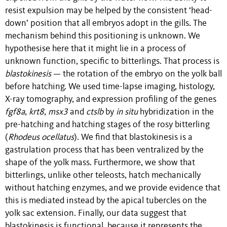
resist expulsion may be helped by the consistent ‘head-
down’ position that all embryos adopt in the gills
. The
mechanism behind this positioning is unknown. We
hypothesise here that it might lie in a process of
unknown function, specific to bitterlings. That process is
blastokinesis
— the rotation of the embryo on the yolk ball
before hatching
.
We used time-lapse imaging, histology,
X-ray tomography, and expression profiling of the genes
fgf8a
,
krt8
,
msx3
and
ctslb
by
in situ
hybridization in the
pre-hatching and hatching stages of the rosy bitterling
(
Rhodeus ocellatus
). We find
that blastokinesis is a
gastrulation process that has been ventralized by the
shape of the yolk mass. Furthermore, we show that
bitterlings, unlike other teleosts, hatch mechanically
without hatching enzymes, and we provide evidence that
this is mediated instead by the apical tubercles on the
yolk sac extension. Finally, our data suggest that
blastokinesis is functional, because it represents the