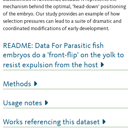
mechanism behind the optimal, ‘head-down’ positioning
of the embryo. Our study provides an example of how
selection pressures can lead to a suite of dramatic and
coordinated modifications of early development.
README: Data For Parasitic fish
embryos do a 'front-flip' on the yolk to
resist expulsion from the host
Methods
Usage notes
Works referencing this dataset