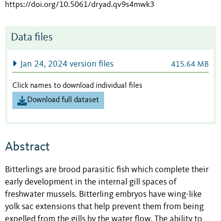
https://doi.org/10.5061/dryad.qv9s4mwk3
Data files
Jan 24, 2024 version files
415.64 MB
Click names to download individual files
Download full dataset
Abstract
Bitterlings are brood parasitic fish which complete their
early development in the internal gill spaces of
freshwater mussels. Bitterling embryos have wing-like
yolk sac extensions that help prevent them from being
expelled from the gills by the water flow
. The ability to