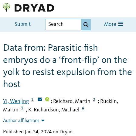
Submit
More
Data from: Parasitic fish
embryos do a ‘front-flip’ on the
yolk to resist expulsion from the
host
1
2
Yi, Wenjing
Reichard, Martin
Rücklin,
;
;
3
4
Martin
K. Richardson, Michael
;
Author affiliations
Published Jan 24, 2024 on Dryad
.