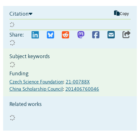
Citation
Copy
Share:
Subject keywords
Funding
Czech Science Foundation
:
21-00788X
China Scholarship Council
:
201406760046
Related works