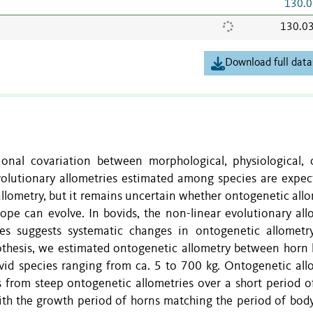
130.0
130.0
Download full data
ional covariation between morphological, physiological, o
Evolutionary allometries estimated among species are expec
allometry, but it remains uncertain whether ontogenetic allo
ope can evolve. In bovids, the non-linear evolutionary all
s suggests systematic changes in ontogenetic allometr
pothesis, we estimated ontogenetic allometry between horn 
id species ranging from ca. 5 to 700 kg. Ontogenetic all
 from steep ontogenetic allometries over a short period o
with the growth period of horns matching the period of bod