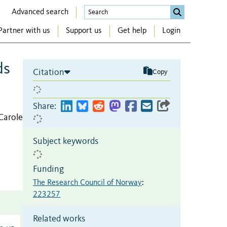
Advanced search
Partner with us
Support us
Get help
Login
ds
Citation
Copy
Share:
Carole
Subject keywords
Funding
The Research Council of Norway
:
223257
Related works