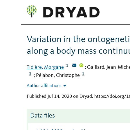
Variation in the ontogeneti
along a body mass contin
1
Tidière, Morgane
Gaillard, Jean-Mich
;
3
1
Pélabon, Christophe
;
Author affiliations
Published Jul 14, 2020 on Dryad
.
https://doi.org/
Data files