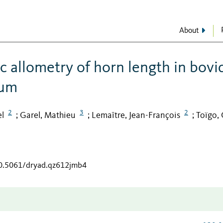
About
c allometry of horn length in bovi
uum
2
3
2
el
Garel, Mathieu
Lemaître, Jean-François
Toïgo, 
;
;
;
10.5061/dryad.qz612jmb4