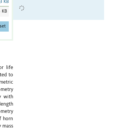
3 KB
3 KB
set
r life
ted to
metric
ometry
y with
length
ometry
f horn
y mass