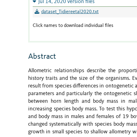
Jul 14, 2020 version files
dataset_Tidiereetal2020.txt
Click names to download individual files
Abstract
Allometric relationships describe the proport
history traits and the size of the organisms. 
result from species differences in ontogenetic 
parameters and particularly the ontogenetic sl
between horn length and body mass in male
increasing species body mass. To test this hy
and body mass in males and females of 19 bov
changed systematically with species body mass
growth in small species to shallow allometry 