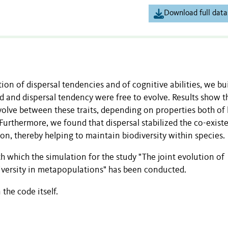
Download full data
ion of dispersal tendencies and of cognitive abilities, we bui
d and dispersal tendency were free to evolve. Results show t
volve between these traits, depending on properties both of 
urthermore, we found that dispersal stabilized the co-exist
on, thereby helping to maintain biodiversity within species.
h which the simulation for the study "The joint evolution of
diversity in metapopulations" has been conducted.
the code itself.