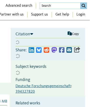
Advanced search
Partner with us
Support us
Get help
Login
Citation
Copy
Share:
Subject keywords
Funding
Deutsche Forschungsgemeinschaft
:
394327820
3 MB
Related works