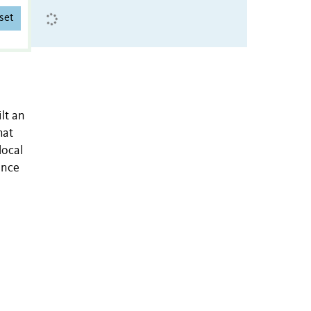
set
lt an
hat
local
ence