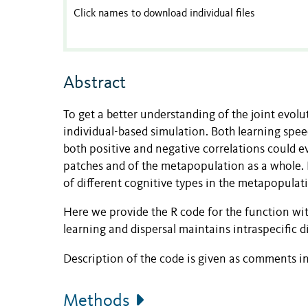
Click names to download individual files
Abstract
To get a better understanding of the joint evolut
individual-based simulation. Both learning spee
both positive and negative correlations could e
patches and of the metapopulation as a whole. F
of different cognitive types in the metapopulati
Here we provide the R code for the function wit
learning and dispersal maintains intraspecific 
Description of the code is given as comments in 
Methods