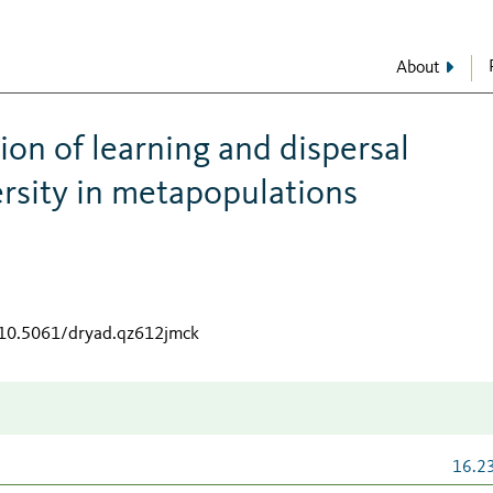
About
tion of learning and dispersal
ersity in metapopulations
g/10.5061/dryad.qz612jmck
16.2