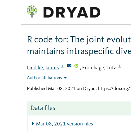
R code for: The joint evolu
maintains intraspecific div
1
1
Liedtke, Jannis
Fromhage, Lutz
;
Author affiliations
Published Mar 08, 2021 on Dryad
.
https://doi.or
Data files
Mar 08, 2021 version files