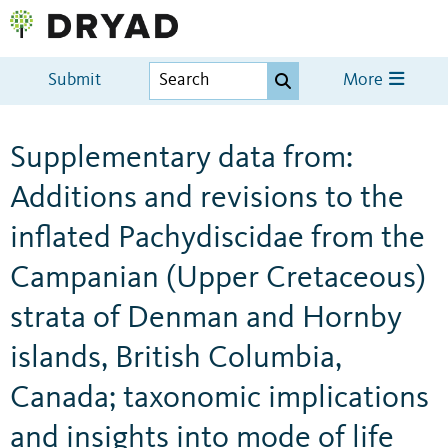
Submit
More
Supplementary data from:
Additions and revisions to the
inflated Pachydiscidae from the
Campanian (Upper Cretaceous)
strata of Denman and Hornby
islands, British Columbia,
Canada; taxonomic implications
and insights into mode of life