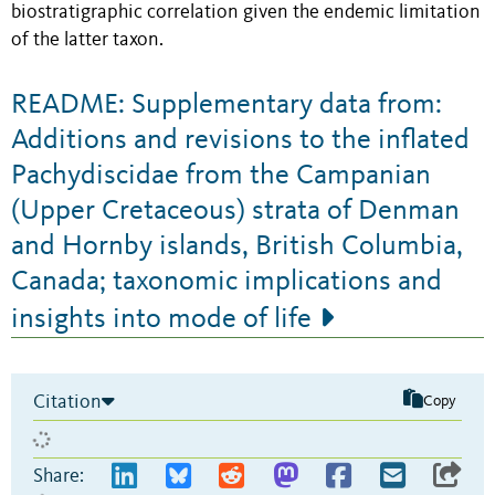
biostratigraphic correlation given the endemic limitation
of the latter taxon.
README: Supplementary data from:
Additions and revisions to the inflated
Pachydiscidae from the Campanian
(Upper Cretaceous) strata of Denman
and Hornby islands, British Columbia,
Canada; taxonomic implications and
insights into mode of life
Citation
Copy
Share: