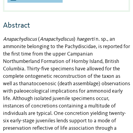
Abstract
Anapachydiscus
(
Anapachydiscus
)
haegerti
n. sp., an
ammonite belonging to the Pachydiscidae, is reported for
the first time from the upper Campanian
Northumberland Formation of Hornby Island, British
Columbia. Thirty-five specimens have allowed for the
complete ontogenetic reconstruction of the taxon as
well as thanatocoenosic (death assemblage) observations
with paleoecological implications for ammonoid early
life. Although isolated juvenile specimens occur,
instances of concretions containing a multitude of
individuals are typical. One concretion yielding twenty-
six early-stage juveniles lends support to a mode of
preservation reflective of life association through a