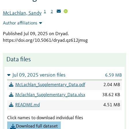
1
2
McLachlan, Sandy
Author affiliations
Published Jul 09, 2025 on Dryad
.
https://doi.org/10.5061/dryad.qz612jmsg
Data files
Jul 09, 2025 version files
6.59 MB
McLachlan_Supplementary_Data.pdf
2.04 MB
Mclachlan_Supplementary_Data.xlsx
38.62 KB
README.md
4.51 MB
Click names to download individual files
Download full dataset