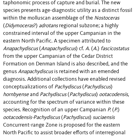
taphonomic process of capture and burial. The new
species presents age-diagnostic utility as a distinct fossil
within the molluscan assemblage of the
Nostoceras
(
Didymoceras
?)
adrotans
regional subzone; a highly
constrained interval of the upper Campanian in the
eastern North Pacific. A specimen attributed to
Anapachydiscus
(
Anapachydiscus
) cf.
A.
(
A.
)
fascicostatus
from the upper Campanian of the Cedar District
Formation on Denman Island is also described, and the
genus
Anapachydiscus
is retained with an emended
diagnosis. Additional collections have enabled revised
conceptualizations of
Pachydiscus
(
Pachydiscus
)
hornbyense
and
Pachydiscus
(
Pachydiscus
)
ootacodensis,
accounting for the spectrum of variance within these
species. Recognition of an upper Campanian
P.
(
P.
)
ootacodensis-Pachydiscus
(
Pachydiscus
)
suciaensis
Concurrent-range Zone is proposed for the eastern
North Pacific to assist broader efforts of interregional